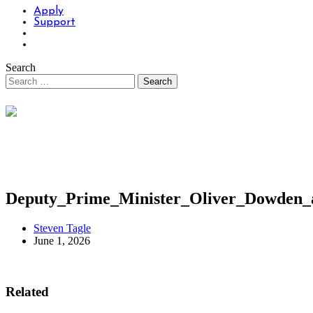
Apply
Support
Search
Deputy_Prime_Minister_Oliver_Dowden_
Steven Tagle
June 1, 2026
Related