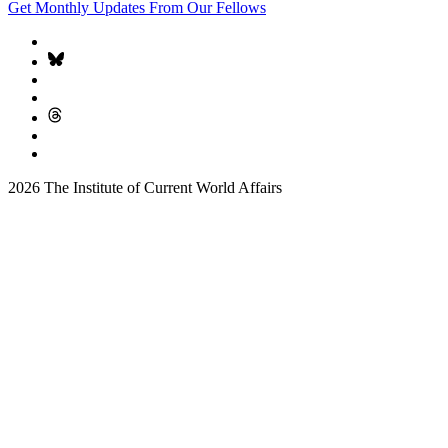
Get Monthly Updates From Our Fellows
2026 The Institute of Current World Affairs