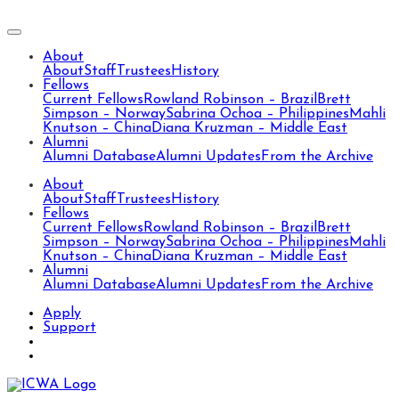
About
About
Staff
Trustees
History
Fellows
Current Fellows
Rowland Robinson – Brazil
Brett
Simpson – Norway
Sabrina Ochoa – Philippines
Mahli
Knutson – China
Diana Kruzman – Middle East
Alumni
Alumni Database
Alumni Updates
From the Archive
About
About
Staff
Trustees
History
Fellows
Current Fellows
Rowland Robinson – Brazil
Brett
Simpson – Norway
Sabrina Ochoa – Philippines
Mahli
Knutson – China
Diana Kruzman – Middle East
Alumni
Alumni Database
Alumni Updates
From the Archive
Apply
Support