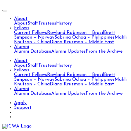
About
About
Staff
Trustees
History
Fellows
Current Fellows
Rowland Robinson – Brazil
Brett
Simpson – Norway
Sabrina Ochoa – Philippines
Mahli
Knutson – China
Diana Kruzman – Middle East
Alumni
Alumni Database
Alumni Updates
From the Archive
About
About
Staff
Trustees
History
Fellows
Current Fellows
Rowland Robinson – Brazil
Brett
Simpson – Norway
Sabrina Ochoa – Philippines
Mahli
Knutson – China
Diana Kruzman – Middle East
Alumni
Alumni Database
Alumni Updates
From the Archive
Apply
Support