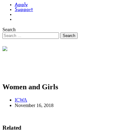
Apply
Support
Search
Women and Girls
ICWA
November 16, 2018
Related