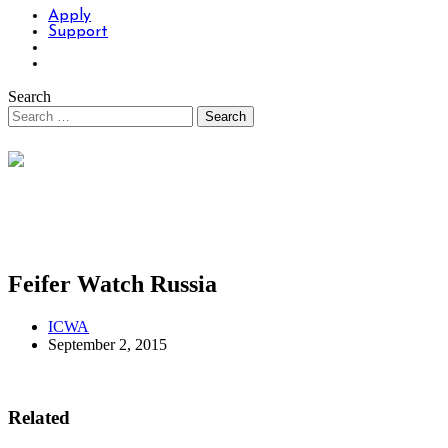
Apply
Support
Search
Feifer Watch Russia
ICWA
September 2, 2015
Related