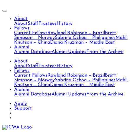
About
About
Staff
Trustees
History
Fellows
Current Fellows
Rowland Robinson – Brazil
Brett
Simpson – Norway
Sabrina Ochoa – Philippines
Mahli
Knutson – China
Diana Kruzman – Middle East
Alumni
Alumni Database
Alumni Updates
From the Archive
About
About
Staff
Trustees
History
Fellows
Current Fellows
Rowland Robinson – Brazil
Brett
Simpson – Norway
Sabrina Ochoa – Philippines
Mahli
Knutson – China
Diana Kruzman – Middle East
Alumni
Alumni Database
Alumni Updates
From the Archive
Apply
Support