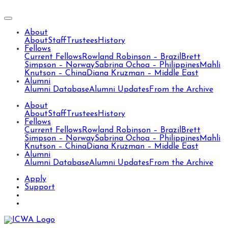
About
About
Staff
Trustees
History
Fellows
Current Fellows
Rowland Robinson – Brazil
Brett
Simpson – Norway
Sabrina Ochoa – Philippines
Mahli
Knutson – China
Diana Kruzman – Middle East
Alumni
Alumni Database
Alumni Updates
From the Archive
About
About
Staff
Trustees
History
Fellows
Current Fellows
Rowland Robinson – Brazil
Brett
Simpson – Norway
Sabrina Ochoa – Philippines
Mahli
Knutson – China
Diana Kruzman – Middle East
Alumni
Alumni Database
Alumni Updates
From the Archive
Apply
Support