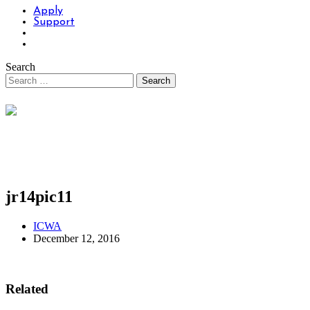
Apply
Support
Search
jr14pic11
ICWA
December 12, 2016
Related