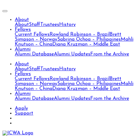
About
About
Staff
Trustees
History
Fellows
Current Fellows
Rowland Robinson – Brazil
Brett
Simpson – Norway
Sabrina Ochoa – Philippines
Mahli
Knutson – China
Diana Kruzman – Middle East
Alumni
Alumni Database
Alumni Updates
From the Archive
About
About
Staff
Trustees
History
Fellows
Current Fellows
Rowland Robinson – Brazil
Brett
Simpson – Norway
Sabrina Ochoa – Philippines
Mahli
Knutson – China
Diana Kruzman – Middle East
Alumni
Alumni Database
Alumni Updates
From the Archive
Apply
Support