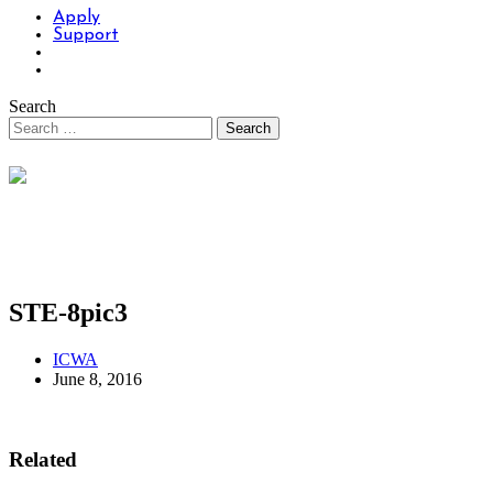
Apply
Support
Search
STE-8pic3
ICWA
June 8, 2016
Related