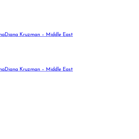
na
Diana Kruzman – Middle East
na
Diana Kruzman – Middle East