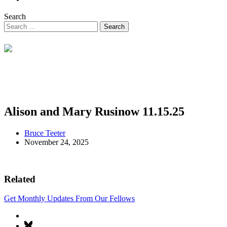
Search
Alison and Mary Rusinow 11.15.25
Bruce Teeter
November 24, 2025
Related
Get Monthly Updates From Our Fellows