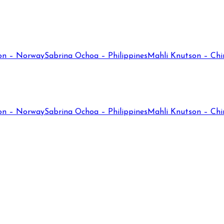
on – Norway
Sabrina Ochoa – Philippines
Mahli Knutson – Chi
on – Norway
Sabrina Ochoa – Philippines
Mahli Knutson – Chi