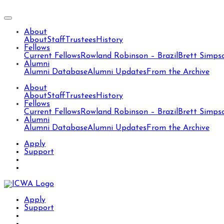
About
About
Staff
Trustees
History
Fellows
Current Fellows
Rowland Robinson – Brazil
Brett Simps
Alumni
Alumni Database
Alumni Updates
From the Archive
About
About
Staff
Trustees
History
Fellows
Current Fellows
Rowland Robinson – Brazil
Brett Simps
Alumni
Alumni Database
Alumni Updates
From the Archive
Apply
Support
Apply
Support