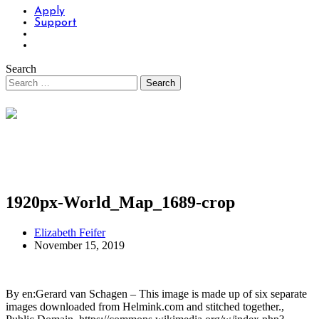
Apply
Support
Search
1920px-World_Map_1689-crop
Elizabeth Feifer
November 15, 2019
By en:Gerard van Schagen – This image is made up of six separate
images downloaded from Helmink.com and stitched together.,