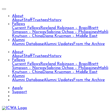
About
About
Staff
Trustees
History
Fellows
Current Fellows
Rowland Robinson – Brazil
Brett
Simpson – Norway
Sabrina Ochoa – Philippines
Mahli
Knutson – China
Diana Kruzman – Middle East
Alumni
Alumni Database
Alumni Updates
From the Archive
About
About
Staff
Trustees
History
Fellows
Current Fellows
Rowland Robinson – Brazil
Brett
Simpson – Norway
Sabrina Ochoa – Philippines
Mahli
Knutson – China
Diana Kruzman – Middle East
Alumni
Alumni Database
Alumni Updates
From the Archive
Apply
Support