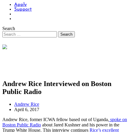
Apply
Support
Search
Andrew Rice Interviewed on Boston
Public Radio
Andrew Rice
April 6, 2017
Andrew Rice, former ICWA fellow based out of Uganda,
spoke on
Boston Public Radio
about Jared Kushner and his power in the
Trump White House. This interview continues
Rice’s excellent