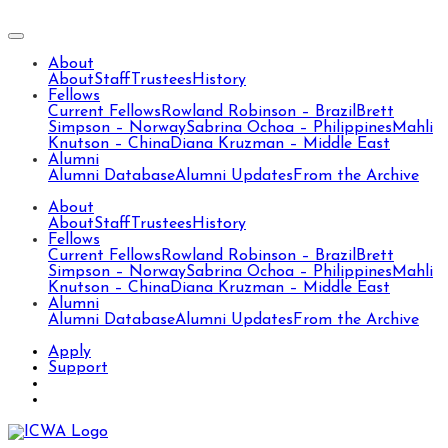
About
About
Staff
Trustees
History
Fellows
Current Fellows
Rowland Robinson – Brazil
Brett
Simpson – Norway
Sabrina Ochoa – Philippines
Mahli
Knutson – China
Diana Kruzman – Middle East
Alumni
Alumni Database
Alumni Updates
From the Archive
About
About
Staff
Trustees
History
Fellows
Current Fellows
Rowland Robinson – Brazil
Brett
Simpson – Norway
Sabrina Ochoa – Philippines
Mahli
Knutson – China
Diana Kruzman – Middle East
Alumni
Alumni Database
Alumni Updates
From the Archive
Apply
Support