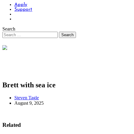
Apply
Support
Search
Brett with sea ice
Steven Tagle
August 9, 2025
Related