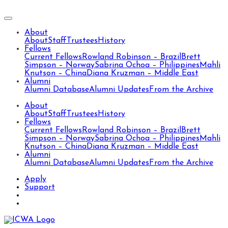
About
About
Staff
Trustees
History
Fellows
Current Fellows
Rowland Robinson – Brazil
Brett
Simpson – Norway
Sabrina Ochoa – Philippines
Mahli
Knutson – China
Diana Kruzman – Middle East
Alumni
Alumni Database
Alumni Updates
From the Archive
About
About
Staff
Trustees
History
Fellows
Current Fellows
Rowland Robinson – Brazil
Brett
Simpson – Norway
Sabrina Ochoa – Philippines
Mahli
Knutson – China
Diana Kruzman – Middle East
Alumni
Alumni Database
Alumni Updates
From the Archive
Apply
Support