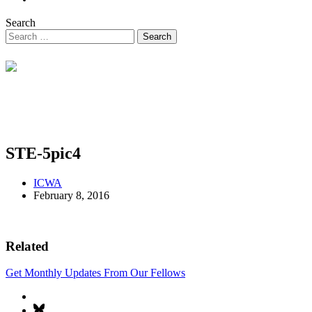
Search
STE-5pic4
ICWA
February 8, 2016
Related
Get Monthly Updates From Our Fellows