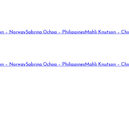
on – Norway
Sabrina Ochoa – Philippines
Mahli Knutson – Chi
on – Norway
Sabrina Ochoa – Philippines
Mahli Knutson – Chi