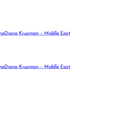
na
Diana Kruzman – Middle East
na
Diana Kruzman – Middle East