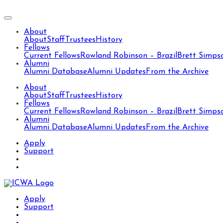
About
About
Staff
Trustees
History
Fellows
Current Fellows
Rowland Robinson – Brazil
Brett Simps
Alumni
Alumni Database
Alumni Updates
From the Archive
About
About
Staff
Trustees
History
Fellows
Current Fellows
Rowland Robinson – Brazil
Brett Simps
Alumni
Alumni Database
Alumni Updates
From the Archive
Apply
Support
Apply
Support