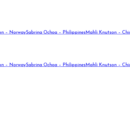
on – Norway
Sabrina Ochoa – Philippines
Mahli Knutson – Chi
on – Norway
Sabrina Ochoa – Philippines
Mahli Knutson – Chi