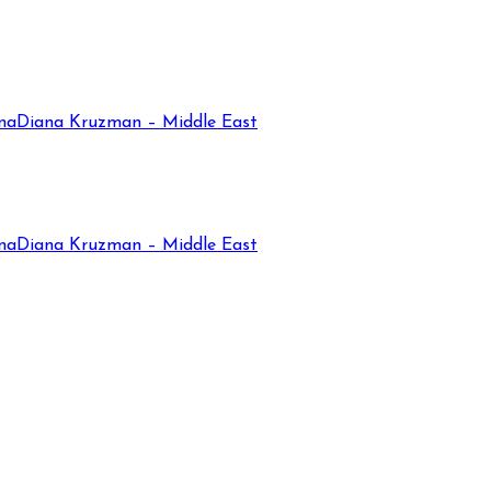
na
Diana Kruzman – Middle East
na
Diana Kruzman – Middle East