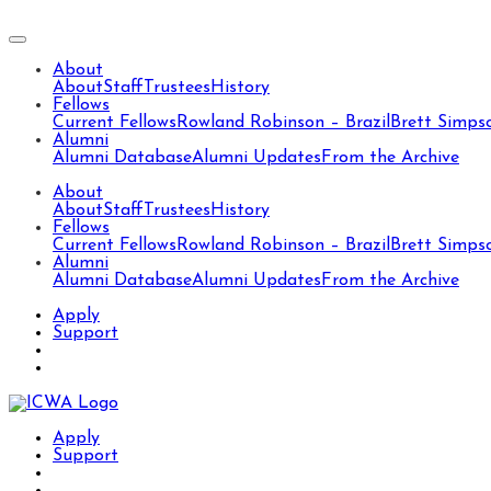
About
About
Staff
Trustees
History
Fellows
Current Fellows
Rowland Robinson – Brazil
Brett Simps
Alumni
Alumni Database
Alumni Updates
From the Archive
About
About
Staff
Trustees
History
Fellows
Current Fellows
Rowland Robinson – Brazil
Brett Simps
Alumni
Alumni Database
Alumni Updates
From the Archive
Apply
Support
Apply
Support