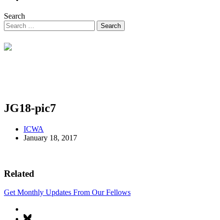
Search
JG18-pic7
ICWA
January 18, 2017
Related
Get Monthly Updates From Our Fellows