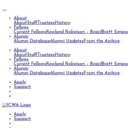
About
About
Staff
Trustees
History
Fellows
Current Fellows
Rowland Robinson – Brazil
Brett Simps
Alumni
Alumni Database
Alumni Updates
From the Archive
About
About
Staff
Trustees
History
Fellows
Current Fellows
Rowland Robinson – Brazil
Brett Simps
Alumni
Alumni Database
Alumni Updates
From the Archive
Apply
Support
Apply
Support