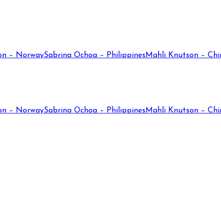
on – Norway
Sabrina Ochoa – Philippines
Mahli Knutson – Chi
on – Norway
Sabrina Ochoa – Philippines
Mahli Knutson – Chi