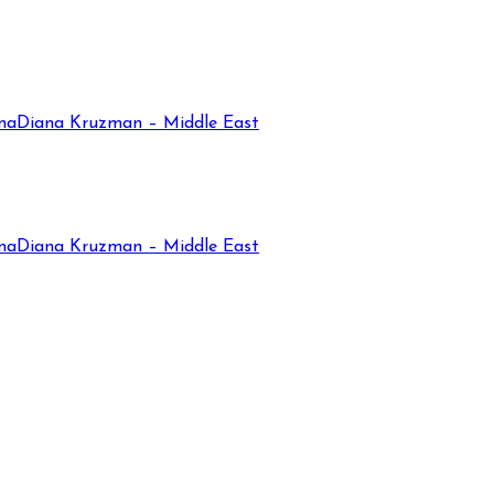
na
Diana Kruzman – Middle East
na
Diana Kruzman – Middle East