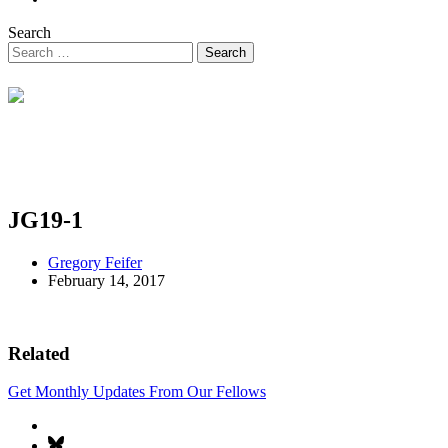
Search
JG19-1
Gregory Feifer
February 14, 2017
Related
Get Monthly Updates From Our Fellows