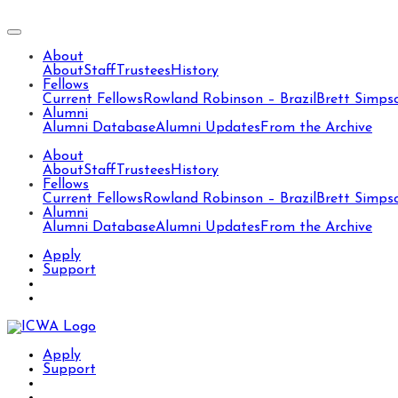
About
About
Staff
Trustees
History
Fellows
Current Fellows
Rowland Robinson – Brazil
Brett Simps
Alumni
Alumni Database
Alumni Updates
From the Archive
About
About
Staff
Trustees
History
Fellows
Current Fellows
Rowland Robinson – Brazil
Brett Simps
Alumni
Alumni Database
Alumni Updates
From the Archive
Apply
Support
Apply
Support