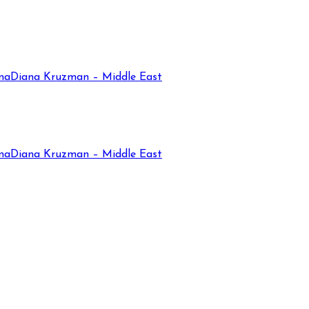
na
Diana Kruzman – Middle East
na
Diana Kruzman – Middle East