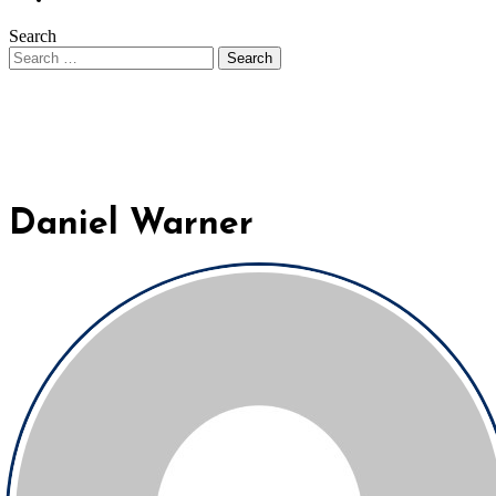
Search
Daniel Warner