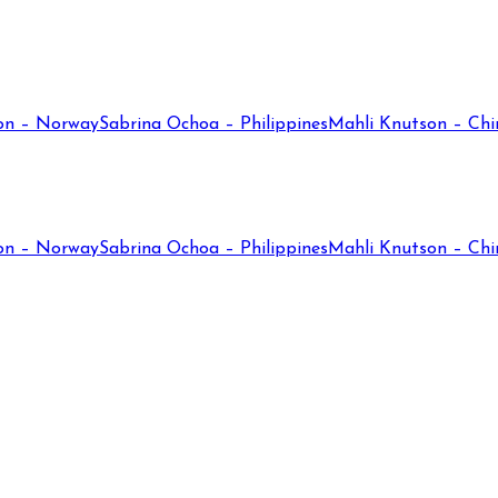
on – Norway
Sabrina Ochoa – Philippines
Mahli Knutson – Chi
on – Norway
Sabrina Ochoa – Philippines
Mahli Knutson – Chi