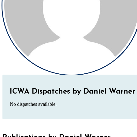
ICWA Dispatches by Daniel Warner
No dispatches available.