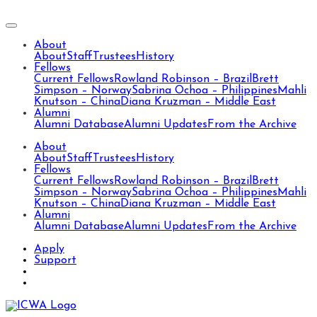
About
About
Staff
Trustees
History
Fellows
Current Fellows
Rowland Robinson – Brazil
Brett
Simpson – Norway
Sabrina Ochoa – Philippines
Mahli
Knutson – China
Diana Kruzman – Middle East
Alumni
Alumni Database
Alumni Updates
From the Archive
About
About
Staff
Trustees
History
Fellows
Current Fellows
Rowland Robinson – Brazil
Brett
Simpson – Norway
Sabrina Ochoa – Philippines
Mahli
Knutson – China
Diana Kruzman – Middle East
Alumni
Alumni Database
Alumni Updates
From the Archive
Apply
Support