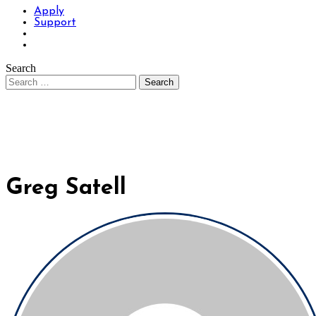
Apply
Support
Search
Greg Satell