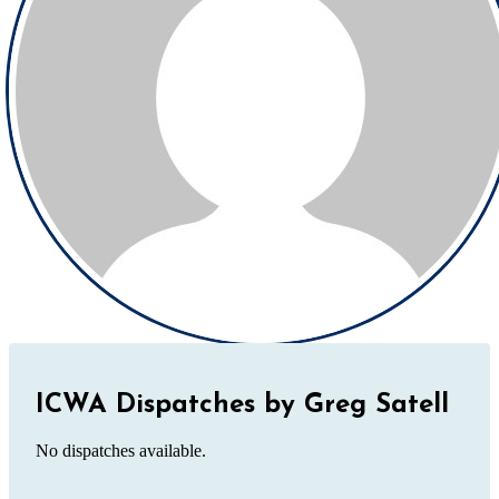
ICWA Dispatches by Greg Satell
No dispatches available.