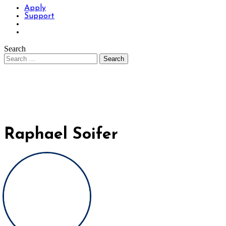
Apply
Support
Search
Raphael Soifer