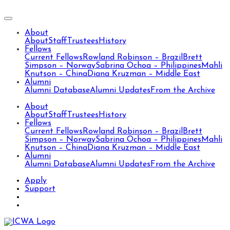
About
About
Staff
Trustees
History
Fellows
Current Fellows
Rowland Robinson – Brazil
Brett
Simpson – Norway
Sabrina Ochoa – Philippines
Mahli
Knutson – China
Diana Kruzman – Middle East
Alumni
Alumni Database
Alumni Updates
From the Archive
About
About
Staff
Trustees
History
Fellows
Current Fellows
Rowland Robinson – Brazil
Brett
Simpson – Norway
Sabrina Ochoa – Philippines
Mahli
Knutson – China
Diana Kruzman – Middle East
Alumni
Alumni Database
Alumni Updates
From the Archive
Apply
Support