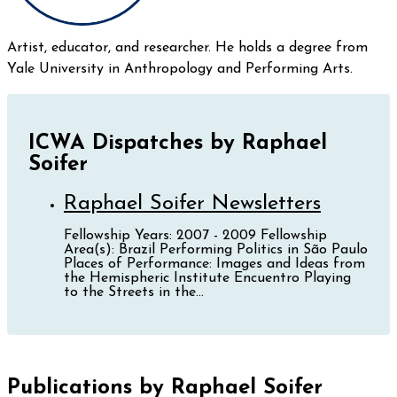
Artist, educator, and researcher. He holds a degree from
Yale University in Anthropology and Performing Arts.
ICWA Dispatches by Raphael
Soifer
Raphael Soifer Newsletters
Fellowship Years: 2007 - 2009 Fellowship
Area(s): Brazil Performing Politics in São Paulo
Places of Performance: Images and Ideas from
the Hemispheric Institute Encuentro Playing
to the Streets in the...
Publications by Raphael Soifer