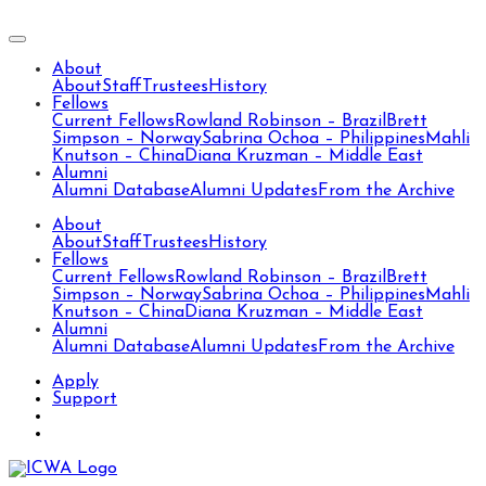
About
About
Staff
Trustees
History
Fellows
Current Fellows
Rowland Robinson – Brazil
Brett
Simpson – Norway
Sabrina Ochoa – Philippines
Mahli
Knutson – China
Diana Kruzman – Middle East
Alumni
Alumni Database
Alumni Updates
From the Archive
About
About
Staff
Trustees
History
Fellows
Current Fellows
Rowland Robinson – Brazil
Brett
Simpson – Norway
Sabrina Ochoa – Philippines
Mahli
Knutson – China
Diana Kruzman – Middle East
Alumni
Alumni Database
Alumni Updates
From the Archive
Apply
Support