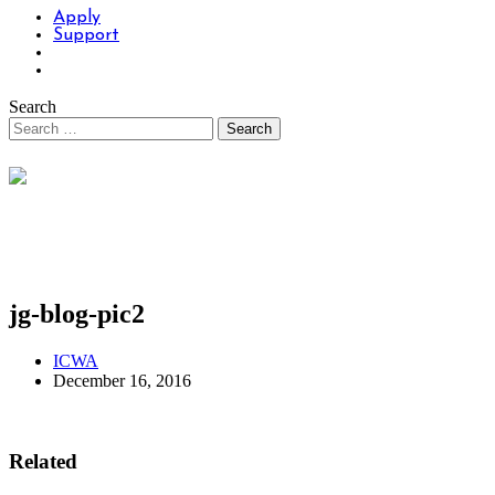
Apply
Support
Search
jg-blog-pic2
ICWA
December 16, 2016
Related