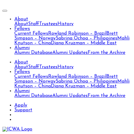
About
About
Staff
Trustees
History
Fellows
Current Fellows
Rowland Robinson – Brazil
Brett
Simpson – Norway
Sabrina Ochoa – Philippines
Mahli
Knutson – China
Diana Kruzman – Middle East
Alumni
Alumni Database
Alumni Updates
From the Archive
About
About
Staff
Trustees
History
Fellows
Current Fellows
Rowland Robinson – Brazil
Brett
Simpson – Norway
Sabrina Ochoa – Philippines
Mahli
Knutson – China
Diana Kruzman – Middle East
Alumni
Alumni Database
Alumni Updates
From the Archive
Apply
Support