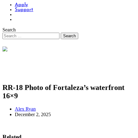
Apply
Support
Search
RR-18 Photo of Fortaleza’s waterfront
16×9
Alex Ryan
December 2, 2025
Related