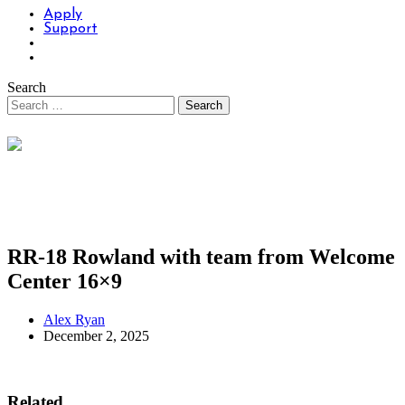
Apply
Support
Search
RR-18 Rowland with team from Welcome
Center 16×9
Alex Ryan
December 2, 2025
Related