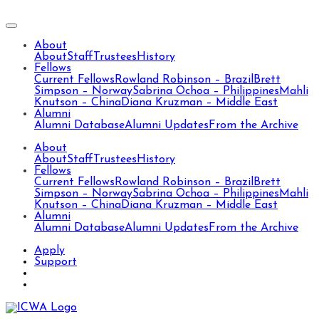
About
About
Staff
Trustees
History
Fellows
Current Fellows
Rowland Robinson – Brazil
Brett
Simpson – Norway
Sabrina Ochoa – Philippines
Mahli
Knutson – China
Diana Kruzman – Middle East
Alumni
Alumni Database
Alumni Updates
From the Archive
About
About
Staff
Trustees
History
Fellows
Current Fellows
Rowland Robinson – Brazil
Brett
Simpson – Norway
Sabrina Ochoa – Philippines
Mahli
Knutson – China
Diana Kruzman – Middle East
Alumni
Alumni Database
Alumni Updates
From the Archive
Apply
Support