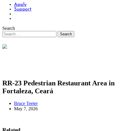
Apply
Support
Search
RR-23 Pedestrian Restaurant Area in
Fortaleza, Ceará
Bruce Teeter
May 7, 2026
Related