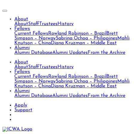
About
About
Staff
Trustees
History
Fellows
Current Fellows
Rowland Robinson – Brazil
Brett
Simpson – Norway
Sabrina Ochoa – Philippines
Mahli
Knutson – China
Diana Kruzman – Middle East
Alumni
Alumni Database
Alumni Updates
From the Archive
About
About
Staff
Trustees
History
Fellows
Current Fellows
Rowland Robinson – Brazil
Brett
Simpson – Norway
Sabrina Ochoa – Philippines
Mahli
Knutson – China
Diana Kruzman – Middle East
Alumni
Alumni Database
Alumni Updates
From the Archive
Apply
Support