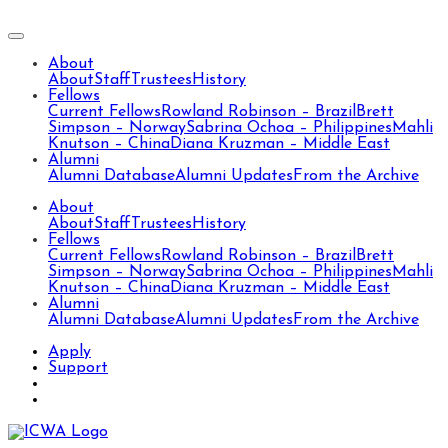
About
About
Staff
Trustees
History
Fellows
Current Fellows
Rowland Robinson – Brazil
Brett
Simpson – Norway
Sabrina Ochoa – Philippines
Mahli
Knutson – China
Diana Kruzman – Middle East
Alumni
Alumni Database
Alumni Updates
From the Archive
About
About
Staff
Trustees
History
Fellows
Current Fellows
Rowland Robinson – Brazil
Brett
Simpson – Norway
Sabrina Ochoa – Philippines
Mahli
Knutson – China
Diana Kruzman – Middle East
Alumni
Alumni Database
Alumni Updates
From the Archive
Apply
Support