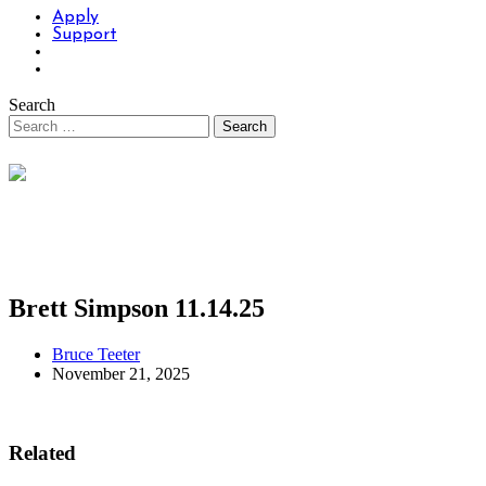
Apply
Support
Search
Brett Simpson 11.14.25
Bruce Teeter
November 21, 2025
Related