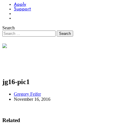
Apply
Support
Search
jg16-pic1
Gregory Feifer
November 16, 2016
Related