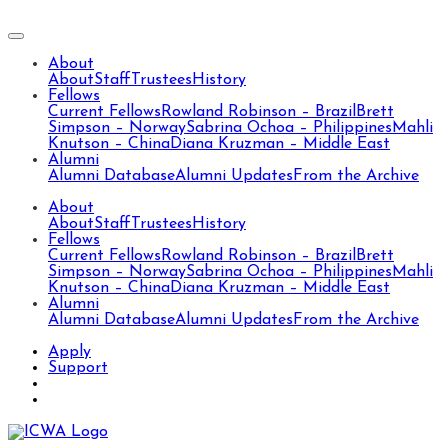
About
About
Staff
Trustees
History
Fellows
Current Fellows
Rowland Robinson – Brazil
Brett
Simpson – Norway
Sabrina Ochoa – Philippines
Mahli
Knutson – China
Diana Kruzman – Middle East
Alumni
Alumni Database
Alumni Updates
From the Archive
About
About
Staff
Trustees
History
Fellows
Current Fellows
Rowland Robinson – Brazil
Brett
Simpson – Norway
Sabrina Ochoa – Philippines
Mahli
Knutson – China
Diana Kruzman – Middle East
Alumni
Alumni Database
Alumni Updates
From the Archive
Apply
Support