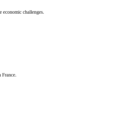
me economic challenges.
n France.