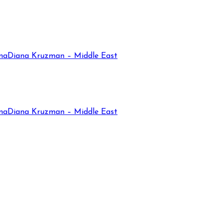
na
Diana Kruzman – Middle East
na
Diana Kruzman – Middle East