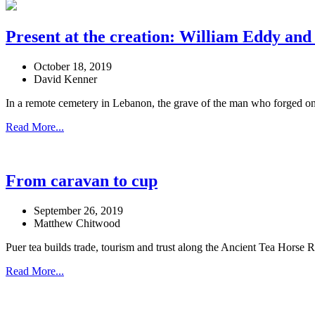
Present at the creation: William Eddy and
October 18, 2019
David Kenner
In a remote cemetery in Lebanon, the grave of the man who forged one o
Read More...
From caravan to cup
September 26, 2019
Matthew Chitwood
Puer tea builds trade, tourism and trust along the Ancient Tea Horse 
Read More...