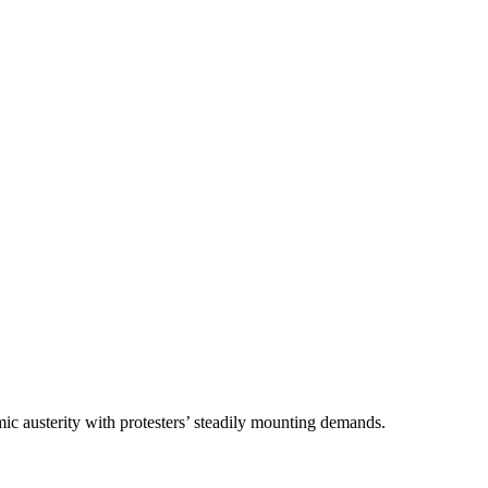
ic austerity with protesters’ steadily mounting demands.