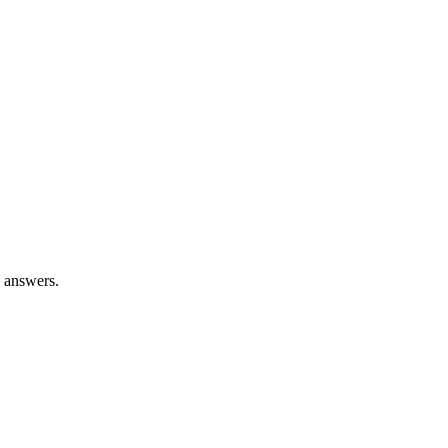
n answers.