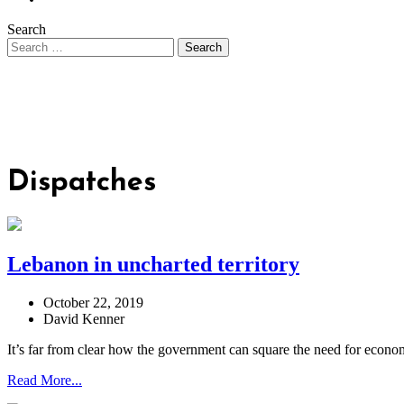
Search
Dispatches
Lebanon in uncharted territory
October 22, 2019
David Kenner
It’s far from clear how the government can square the need for econom
Read More...