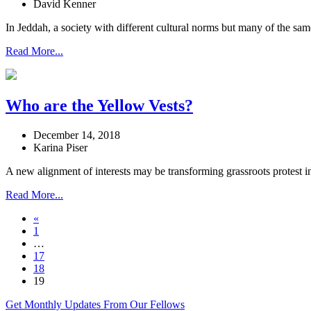
David Kenner
In Jeddah, a society with different cultural norms but many of the sa
Read More...
Who are the Yellow Vests?
December 14, 2018
Karina Piser
A new alignment of interests may be transforming grassroots protest i
Read More...
«
1
…
17
18
19
Get Monthly Updates From Our Fellows