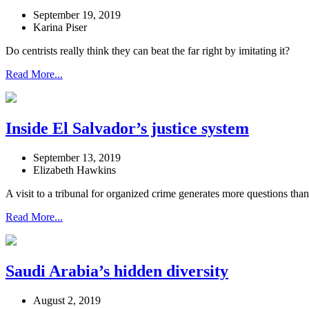
September 19, 2019
Karina Piser
Do centrists really think they can beat the far right by imitating it?
Read More...
Inside El Salvador’s justice system
September 13, 2019
Elizabeth Hawkins
A visit to a tribunal for organized crime generates more questions tha
Read More...
Saudi Arabia’s hidden diversity
August 2, 2019