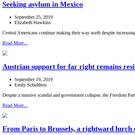
Seeking asylum in Mexico
September 25, 2019
Elizabeth Hawkins
Central Americans continue making their way north despite increasing 
Read More...
Austrian support for far right remains resi
September 19, 2019
Emily Schultheis
Despite a massive scandal and government collapse, the Freedom Party’s
Read More...
From Paris to Brussels, a rightward lurch