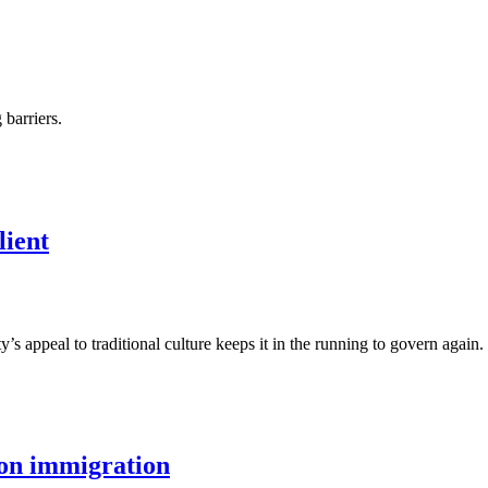
barriers.
lient
 appeal to traditional culture keeps it in the running to govern again.
 on immigration