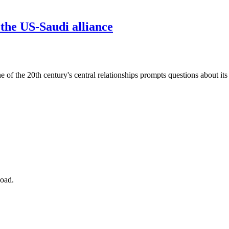
 the US-Saudi alliance
f the 20th century's central relationships prompts questions about its 
Road.