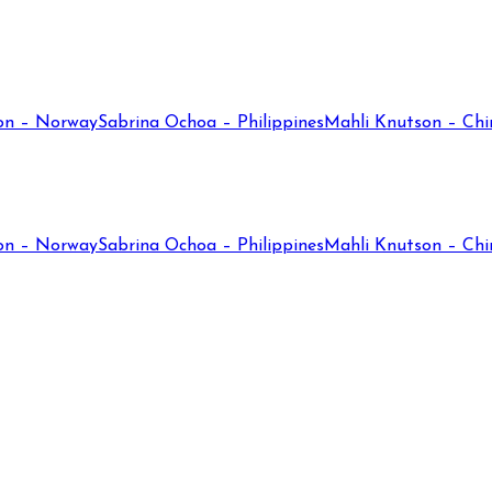
on – Norway
Sabrina Ochoa – Philippines
Mahli Knutson – Chi
on – Norway
Sabrina Ochoa – Philippines
Mahli Knutson – Chi