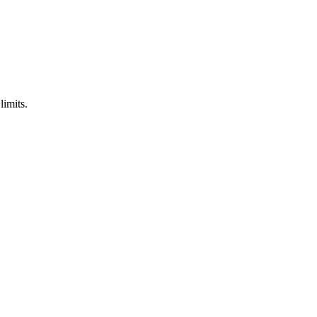
limits.