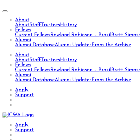
About
About
Staff
Trustees
History
Fellows
Current Fellows
Rowland Robinson – Brazil
Brett Simps
Alumni
Alumni Database
Alumni Updates
From the Archive
About
About
Staff
Trustees
History
Fellows
Current Fellows
Rowland Robinson – Brazil
Brett Simps
Alumni
Alumni Database
Alumni Updates
From the Archive
Apply
Support
Apply
Support