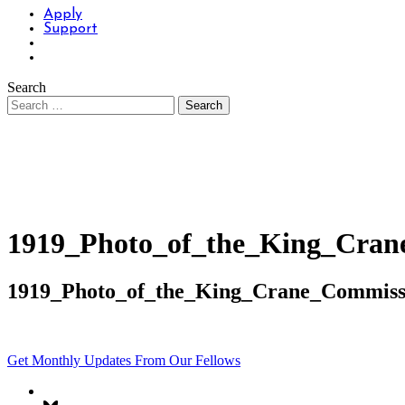
Apply
Support
Search
1919_Photo_of_the_King_Cran
1919_Photo_of_the_King_Crane_Commiss
Get Monthly Updates From Our Fellows