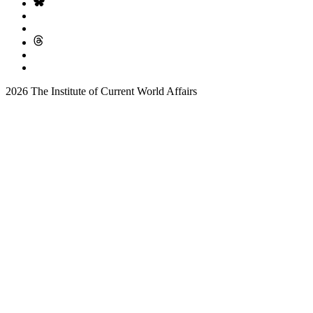
2026 The Institute of Current World Affairs