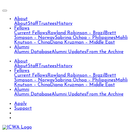
About
About
Staff
Trustees
History
Fellows
Current Fellows
Rowland Robinson – Brazil
Brett
Simpson – Norway
Sabrina Ochoa – Philippines
Mahli
Knutson – China
Diana Kruzman – Middle East
Alumni
Alumni Database
Alumni Updates
From the Archive
About
About
Staff
Trustees
History
Fellows
Current Fellows
Rowland Robinson – Brazil
Brett
Simpson – Norway
Sabrina Ochoa – Philippines
Mahli
Knutson – China
Diana Kruzman – Middle East
Alumni
Alumni Database
Alumni Updates
From the Archive
Apply
Support