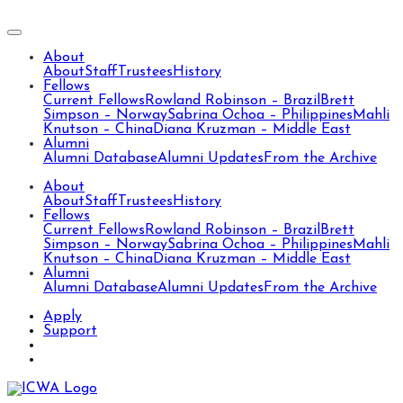
About
About
Staff
Trustees
History
Fellows
Current Fellows
Rowland Robinson – Brazil
Brett
Simpson – Norway
Sabrina Ochoa – Philippines
Mahli
Knutson – China
Diana Kruzman – Middle East
Alumni
Alumni Database
Alumni Updates
From the Archive
About
About
Staff
Trustees
History
Fellows
Current Fellows
Rowland Robinson – Brazil
Brett
Simpson – Norway
Sabrina Ochoa – Philippines
Mahli
Knutson – China
Diana Kruzman – Middle East
Alumni
Alumni Database
Alumni Updates
From the Archive
Apply
Support