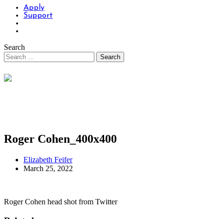
Apply
Support
Search
Roger Cohen_400x400
Elizabeth Feifer
March 25, 2022
Roger Cohen head shot from Twitter