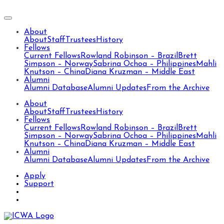
About
About
Staff
Trustees
History
Fellows
Current Fellows
Rowland Robinson – Brazil
Brett
Simpson – Norway
Sabrina Ochoa – Philippines
Mahli
Knutson – China
Diana Kruzman – Middle East
Alumni
Alumni Database
Alumni Updates
From the Archive
About
About
Staff
Trustees
History
Fellows
Current Fellows
Rowland Robinson – Brazil
Brett
Simpson – Norway
Sabrina Ochoa – Philippines
Mahli
Knutson – China
Diana Kruzman – Middle East
Alumni
Alumni Database
Alumni Updates
From the Archive
Apply
Support