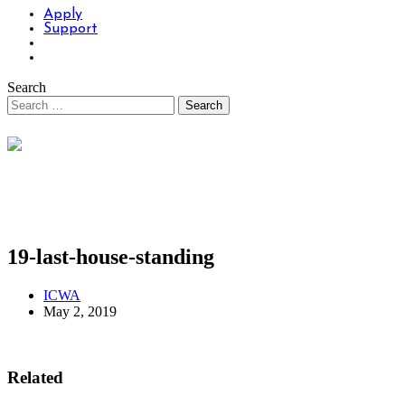
Apply
Support
Search
19-last-house-standing
ICWA
May 2, 2019
Related