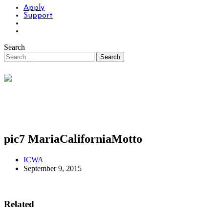
Apply
Support
Search
pic7 MariaCaliforniaMotto
ICWA
September 9, 2015
Related