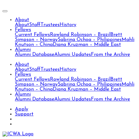
About
About
Staff
Trustees
History
Fellows
Current Fellows
Rowland Robinson – Brazil
Brett
Simpson – Norway
Sabrina Ochoa – Philippines
Mahli
Knutson – China
Diana Kruzman – Middle East
Alumni
Alumni Database
Alumni Updates
From the Archive
About
About
Staff
Trustees
History
Fellows
Current Fellows
Rowland Robinson – Brazil
Brett
Simpson – Norway
Sabrina Ochoa – Philippines
Mahli
Knutson – China
Diana Kruzman – Middle East
Alumni
Alumni Database
Alumni Updates
From the Archive
Apply
Support