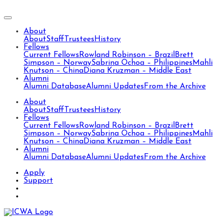
About
About
Staff
Trustees
History
Fellows
Current Fellows
Rowland Robinson – Brazil
Brett
Simpson – Norway
Sabrina Ochoa – Philippines
Mahli
Knutson – China
Diana Kruzman – Middle East
Alumni
Alumni Database
Alumni Updates
From the Archive
About
About
Staff
Trustees
History
Fellows
Current Fellows
Rowland Robinson – Brazil
Brett
Simpson – Norway
Sabrina Ochoa – Philippines
Mahli
Knutson – China
Diana Kruzman – Middle East
Alumni
Alumni Database
Alumni Updates
From the Archive
Apply
Support