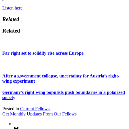
Listen here
Related
Related
Far right set to solidify rise across Europe
After a government collapse, uncertainty for Austria’s right-
wing experiment
Germany’s right-wing populists push boundaries in a polarized
society
Posted in
Current Fellows
Get Monthly Updates From Our Fellows