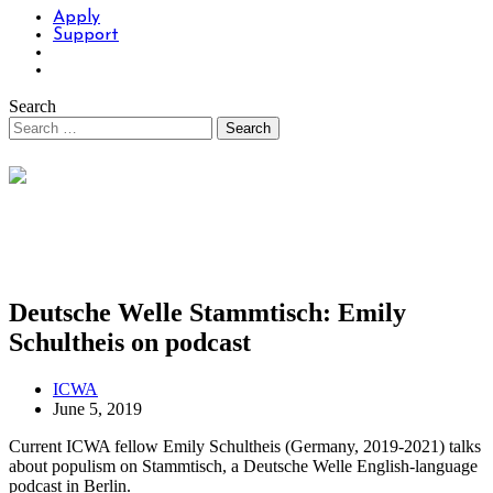
Apply
Support
Search
Deutsche Welle Stammtisch: Emily
Schultheis on podcast
ICWA
June 5, 2019
Current ICWA fellow Emily Schultheis (Germany, 2019-2021) talks
about populism on Stammtisch, a Deutsche Welle English-language
podcast in Berlin.