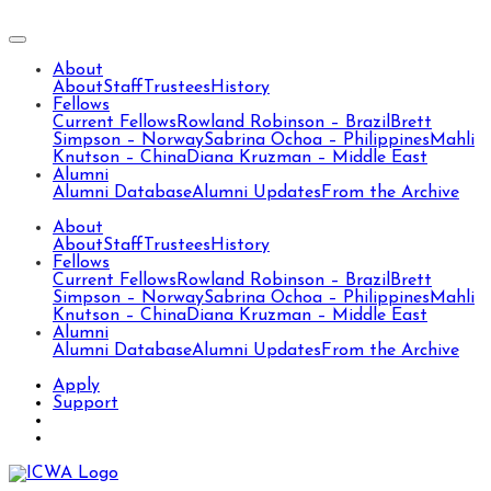
About
About
Staff
Trustees
History
Fellows
Current Fellows
Rowland Robinson – Brazil
Brett
Simpson – Norway
Sabrina Ochoa – Philippines
Mahli
Knutson – China
Diana Kruzman – Middle East
Alumni
Alumni Database
Alumni Updates
From the Archive
About
About
Staff
Trustees
History
Fellows
Current Fellows
Rowland Robinson – Brazil
Brett
Simpson – Norway
Sabrina Ochoa – Philippines
Mahli
Knutson – China
Diana Kruzman – Middle East
Alumni
Alumni Database
Alumni Updates
From the Archive
Apply
Support