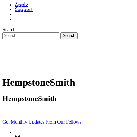
Apply
Support
Search
HempstoneSmith
HempstoneSmith
Get Monthly Updates From Our Fellows