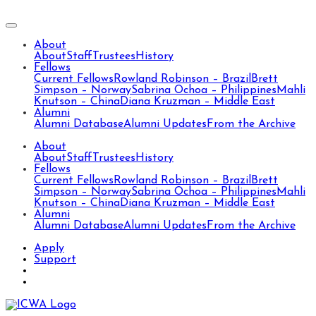
About
About
Staff
Trustees
History
Fellows
Current Fellows
Rowland Robinson – Brazil
Brett
Simpson – Norway
Sabrina Ochoa – Philippines
Mahli
Knutson – China
Diana Kruzman – Middle East
Alumni
Alumni Database
Alumni Updates
From the Archive
About
About
Staff
Trustees
History
Fellows
Current Fellows
Rowland Robinson – Brazil
Brett
Simpson – Norway
Sabrina Ochoa – Philippines
Mahli
Knutson – China
Diana Kruzman – Middle East
Alumni
Alumni Database
Alumni Updates
From the Archive
Apply
Support