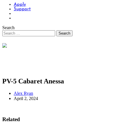
Apply
Support
Search
PV-5 Cabaret Anessa
Alex Ryan
April 2, 2024
Related