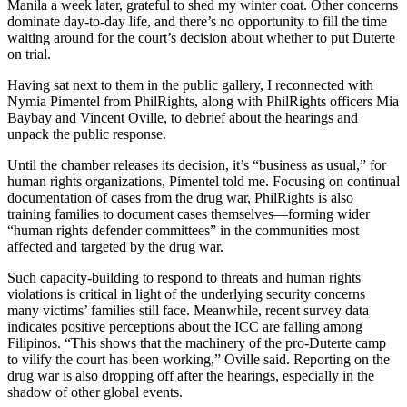
Manila a week later, grateful to shed my winter coat. Other concerns
dominate day-to-day life, and there’s no opportunity to fill the time
waiting around for the court’s decision about whether to put Duterte
on trial.
Having sat next to them in the public gallery, I reconnected with
Nymia Pimentel from PhilRights, along with PhilRights officers Mia
Baybay and Vincent Oville, to debrief about the hearings and
unpack the public response.
Until the chamber releases its decision, it’s “business as usual,” for
human rights organizations, Pimentel told me. Focusing on continual
documentation of cases from the drug war, PhilRights is also
training families to document cases themselves—forming wider
“human rights defender committees” in the communities most
affected and targeted by the drug war.
Such capacity-building to respond to threats and human rights
violations is critical in light of the underlying security concerns
many victims’ families still face. Meanwhile, recent survey data
indicates positive perceptions about the ICC are falling among
Filipinos. “This shows that the machinery of the pro-Duterte camp
to vilify the court has been working,” Oville said. Reporting on the
drug war is also dropping off after the hearings, especially in the
shadow of other global events.