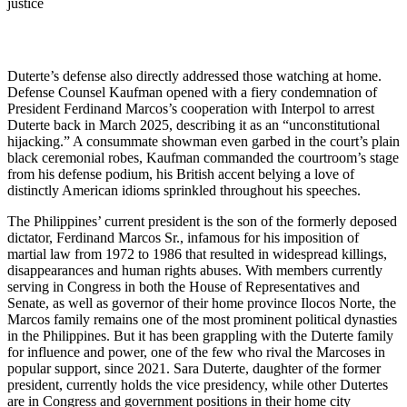
justice
Duterte’s defense also directly addressed those watching at home.
Defense Counsel Kaufman opened with a fiery condemnation of
President Ferdinand Marcos’s cooperation with Interpol to arrest
Duterte back in March 2025, describing it as an “unconstitutional
hijacking.” A consummate showman even garbed in the court’s plain
black ceremonial robes, Kaufman commanded the courtroom’s stage
from his defense podium, his British accent belying a love of
distinctly American idioms sprinkled throughout his speeches.
The Philippines’ current president is the son of the formerly deposed
dictator, Ferdinand Marcos Sr., infamous for his imposition of
martial law from 1972 to 1986 that resulted in widespread killings,
disappearances and human rights abuses. With members currently
serving in Congress in both the House of Representatives and
Senate, as well as governor of their home province Ilocos Norte, the
Marcos family remains one of the most prominent political dynasties
in the Philippines. But it has been grappling with the Duterte family
for influence and power, one of the few who rival the Marcoses in
popular support, since 2021. Sara Duterte, daughter of the former
president, currently holds the vice presidency, while other Dutertes
are in Congress and government positions in their home city