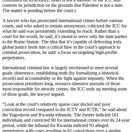
contests its jurisdiction on the grounds that Palestine is not a state.
The matter is pending before the court.)
A lawyer who has prosecuted international crimes before various
courts, and who asked to remain anonymous, criticized the ICC for
what he said was persistently extending its reach. Rather than a
court for the world, he said, it’s meant to serve only the state parties
to the Rome Statute. The idea that it’s capable of delivering truly
global justice feeds into a critical flaw in the court’s approach to
criminal prosecution, he said: a focus on targeting high-profile
perpetrators.
International criminal law is largely envisioned to meet several
goals: deterrence, establishing truth (by formalizing a historical
record) and accountability or the fight against impunity. When the
prosecution prioritizes long, resource-intensive pursuits of those
most responsible for atrocity crimes, the ICC ends up meeting none
of those goals, the lawyer argued.
“Look at the court’s relatively sparse case docket and poor
conviction record compared to the ICTY and ICTR,” he said about
the Yugoslavia and Rwanda tribunals. The former indicted 161
individuals and convicted 90 for international crimes over its 24-year
period, while the tribunal for Rwanda indicted 93 alleged
perpetrators with cases resulting in 61 convictions over a similar