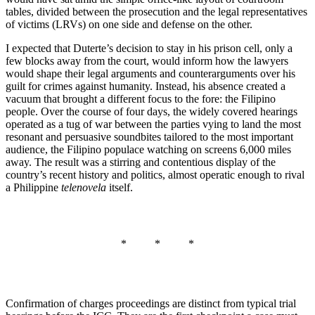
tables, divided between the prosecution and the legal representatives
of victims (LRVs) on one side and defense on the other.
I expected that Duterte’s decision to stay in his prison cell, only a
few blocks away from the court, would inform how the lawyers
would shape their legal arguments and counterarguments over his
guilt for crimes against humanity. Instead, his absence created a
vacuum that brought a different focus to the fore: the Filipino
people. Over the course of four days, the widely covered hearings
operated as a tug of war between the parties vying to land the most
resonant and persuasive soundbites tailored to the most important
audience, the Filipino populace watching on screens 6,000 miles
away. The result was a stirring and contentious display of the
country’s recent history and politics, almost operatic enough to rival
a Philippine
telenovela
itself.
* * *
Confirmation of charges proceedings are distinct from typical trial