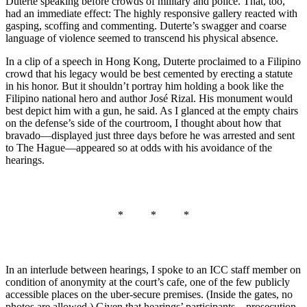
Duterte speaking before crowds of military and police. That, too,
had an immediate effect: The highly responsive gallery reacted with
gasping, scoffing and commenting. Duterte’s swagger and coarse
language of violence seemed to transcend his physical absence.
In a clip of a speech in Hong Kong, Duterte proclaimed to a Filipino
crowd that his legacy would be best cemented by erecting a statute
in his honor. But it shouldn’t portray him holding a book like the
Filipino national hero and author José Rizal. His monument would
best depict him with a gun, he said. As I glanced at the empty chairs
on the defense’s side of the courtroom, I thought about how that
bravado—displayed just three days before he was arrested and sent
to The Hague—appeared so at odds with his avoidance of the
hearings.
* * *
In an interlude between hearings, I spoke to an ICC staff member on
condition of anonymity at the court’s cafe, one of the few publicly
accessible places on the uber-secure premises. (Inside the gates, no
photos are allowed.) Given that hearings’ participants—prosecution,