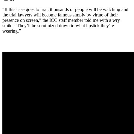
“If this case goes to trial, thousands of people will be watching and
the trial lawyers will become famous simply by virtue of their
presence on screen,” the ICC staff member told me with a wry
smile. “They’ll be scrutinized down to what lipstick they’re
wearing.”