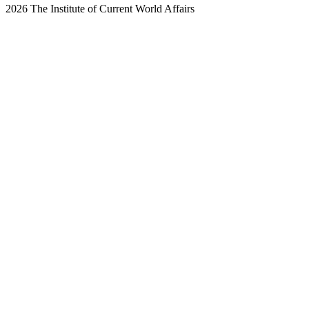
2026 The Institute of Current World Affairs