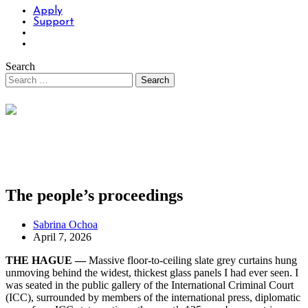
Apply
Support
Search
The people’s proceedings
Sabrina Ochoa
April 7, 2026
THE HAGUE —
Massive floor-to-ceiling slate grey curtains hung
unmoving behind the widest, thickest glass panels I had ever seen. I
was seated in the public gallery of the International Criminal Court
(ICC), surrounded by members of the international press, diplomatic