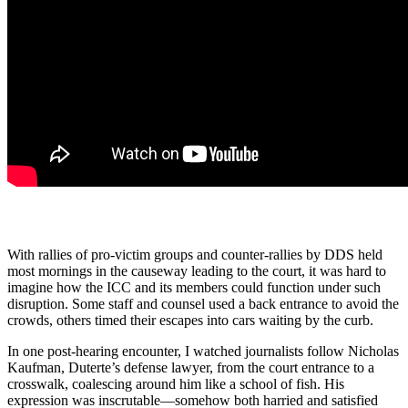
With rallies of pro-victim groups and counter-rallies by DDS held
most mornings in the causeway leading to the court, it was hard to
imagine how the ICC and its members could function under such
disruption. Some staff and counsel used a back entrance to avoid the
crowds, others timed their escapes into cars waiting by the curb.
In one post-hearing encounter, I watched journalists follow Nicholas
Kaufman, Duterte’s defense lawyer, from the court entrance to a
crosswalk, coalescing around him like a school of fish. His
expression was inscrutable—somehow both harried and satisfied