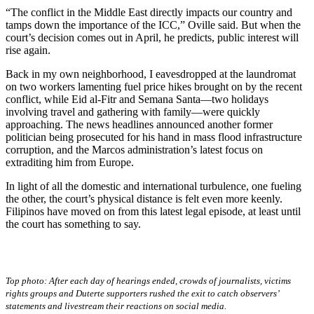
“The conflict in the Middle East directly impacts our country and
tamps down the importance of the ICC,” Oville said. But when the
court’s decision comes out in April, he predicts, public interest will
rise again.
Back in my own neighborhood, I eavesdropped at the laundromat
on two workers lamenting fuel price hikes brought on by the recent
conflict, while Eid al-Fitr and Semana Santa—two holidays
involving travel and gathering with family—were quickly
approaching. The news headlines announced another former
politician being prosecuted for his hand in mass flood infrastructure
corruption, and the Marcos administration’s latest focus on
extraditing him from Europe.
In light of all the domestic and international turbulence, one fueling
the other, the court’s physical distance is felt even more keenly.
Filipinos have moved on from this latest legal episode, at least until
the court has something to say.
Top photo: After each day of hearings ended, crowds of journalists, victims
rights groups and Duterte supporters rushed the exit to catch observers’
statements and livestream their reactions on social media.