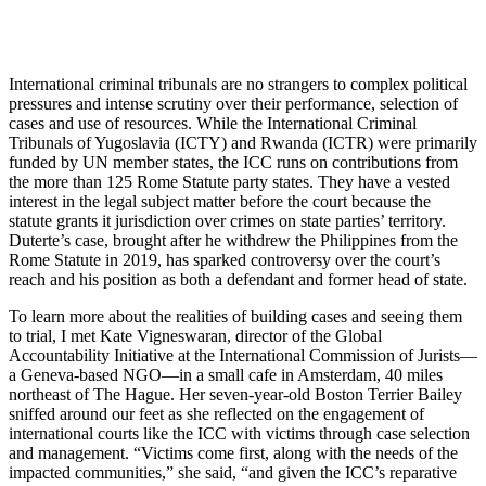
International criminal tribunals are no strangers to complex political
pressures and intense scrutiny over their performance, selection of
cases and use of resources. While the International Criminal
Tribunals of Yugoslavia (ICTY) and Rwanda (ICTR) were primarily
funded by UN member states, the ICC runs on contributions from
the more than 125 Rome Statute party states. They have a vested
interest in the legal subject matter before the court because the
statute grants it jurisdiction over crimes on state parties’ territory.
Duterte’s case, brought after he withdrew the Philippines from the
Rome Statute in 2019, has sparked controversy over the court’s
reach and his position as both a defendant and former head of state.
To learn more about the realities of building cases and seeing them
to trial, I met Kate Vigneswaran, director of the Global
Accountability Initiative at the International Commission of Jurists—
a Geneva-based NGO—in a small cafe in Amsterdam, 40 miles
northeast of The Hague. Her seven-year-old Boston Terrier Bailey
sniffed around our feet as she reflected on the engagement of
international courts like the ICC with victims through case selection
and management. “Victims come first, along with the needs of the
impacted communities,” she said, “and given the ICC’s reparative