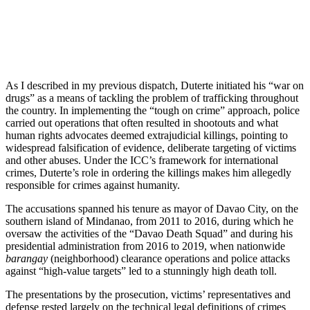
As I described in my previous dispatch, Duterte initiated his “war on
drugs” as a means of tackling the problem of trafficking throughout
the country. In implementing the “tough on crime” approach, police
carried out operations that often resulted in shootouts and what
human rights advocates deemed extrajudicial killings, pointing to
widespread falsification of evidence, deliberate targeting of victims
and other abuses. Under the ICC’s framework for international
crimes, Duterte’s role in ordering the killings makes him allegedly
responsible for crimes against humanity.
The accusations spanned his tenure as mayor of Davao City, on the
southern island of Mindanao, from 2011 to 2016, during which he
oversaw the activities of the “Davao Death Squad” and during his
presidential administration from 2016 to 2019, when nationwide
barangay
(neighborhood) clearance operations and police attacks
against “high-value targets” led to a stunningly high death toll.
The presentations by the prosecution, victims’ representatives and
defense rested largely on the technical legal definitions of crimes