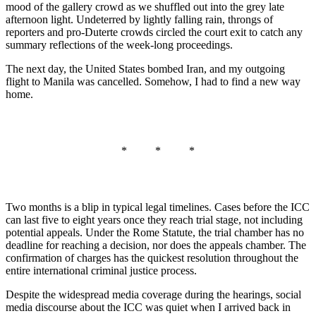
mood of the gallery crowd as we shuffled out into the grey late
afternoon light. Undeterred by lightly falling rain, throngs of
reporters and pro-Duterte crowds circled the court exit to catch any
summary reflections of the week-long proceedings.
The next day, the United States bombed Iran, and my outgoing
flight to Manila was cancelled. Somehow, I had to find a new way
home.
* * *
Two months is a blip in typical legal timelines. Cases before the ICC
can last five to eight years once they reach trial stage, not including
potential appeals. Under the Rome Statute, the trial chamber has no
deadline for reaching a decision, nor does the appeals chamber. The
confirmation of charges has the quickest resolution throughout the
entire international criminal justice process.
Despite the widespread media coverage during the hearings, social
media discourse about the ICC was quiet when I arrived back in