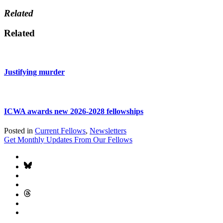
Related
Related
Justifying murder
ICWA awards new 2026-2028 fellowships
Posted in
Current Fellows
,
Newsletters
Get Monthly Updates From Our Fellows