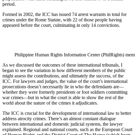
period.
Formed in 2002, the ICC has issued 74 arrest warrants in total for
crimes under the Rome Statute, with 22 of those people having
appeared before the court, culminating in only 14 convictions.
Philippine Human Rights Information Center (PhilRights) member
As we discussed the outcomes of these international tribunals, I
began to see the variation in how different members of the public
might assess the contributions, and ultimately the success, of the
ICC. For lawyers and judges, the value of the court’s international
prosecutions doesn’t necessarily lie in who the defendants are—
whether they were formerly presidents or foot soldiers committing
war crimes—but in what the court is able to show the rest of the
world about the nature of the crimes it adjudicates.
The ICC is crucial for the development of international law to better
address atrocity crimes. There’s an almost constant dialogue
between international and domestic judicial systems, the lawyer
explained. Regional and national courts, such as the European Court
of Human Rights and the District Court of The Hague (which hears