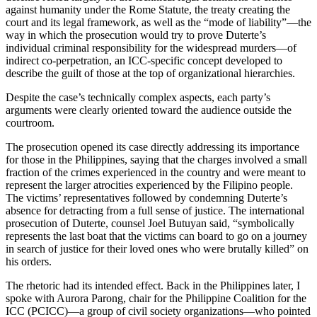
against humanity under the Rome Statute, the treaty creating the
court and its legal framework, as well as the “mode of liability”—the
way in which the prosecution would try to prove Duterte’s
individual criminal responsibility for the widespread murders—of
indirect co-perpetration, an ICC-specific concept developed to
describe the guilt of those at the top of organizational hierarchies.
Despite the case’s technically complex aspects, each party’s
arguments were clearly oriented toward the audience outside the
courtroom.
The prosecution opened its case directly addressing its importance
for those in the Philippines, saying that the charges involved a small
fraction of the crimes experienced in the country and were meant to
represent the larger atrocities experienced by the Filipino people.
The victims’ representatives followed by condemning Duterte’s
absence for detracting from a full sense of justice. The international
prosecution of Duterte, counsel Joel Butuyan said, “symbolically
represents the last boat that the victims can board to go on a journey
in search of justice for their loved ones who were brutally killed” on
his orders.
The rhetoric had its intended effect. Back in the Philippines later, I
spoke with Aurora Parong, chair for the Philippine Coalition for the
ICC (PCICC)—a group of civil society organizations—who pointed