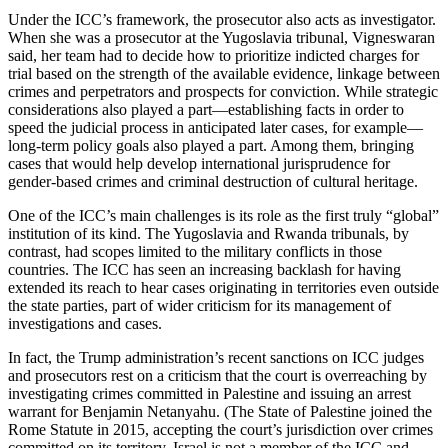
Under the ICC’s framework, the prosecutor also acts as investigator.
When she was a prosecutor at the Yugoslavia tribunal, Vigneswaran
said, her team had to decide how to prioritize indicted charges for
trial based on the strength of the available evidence, linkage between
crimes and perpetrators and prospects for conviction. While strategic
considerations also played a part—establishing facts in order to
speed the judicial process in anticipated later cases, for example—
long-term policy goals also played a part. Among them, bringing
cases that would help develop international jurisprudence for
gender-based crimes and criminal destruction of cultural heritage.
One of the ICC’s main challenges is its role as the first truly “global”
institution of its kind. The Yugoslavia and Rwanda tribunals, by
contrast, had scopes limited to the military conflicts in those
countries. The ICC has seen an increasing backlash for having
extended its reach to hear cases originating in territories even outside
the state parties, part of wider criticism for its management of
investigations and cases.
In fact, the Trump administration’s recent sanctions on ICC judges
and prosecutors rest on a criticism that the court is overreaching by
investigating crimes committed in Palestine and issuing an arrest
warrant for Benjamin Netanyahu. (The State of Palestine joined the
Rome Statute in 2015, accepting the court’s jurisdiction over crimes
committed on its territory. Israel is not a member of the ICC and