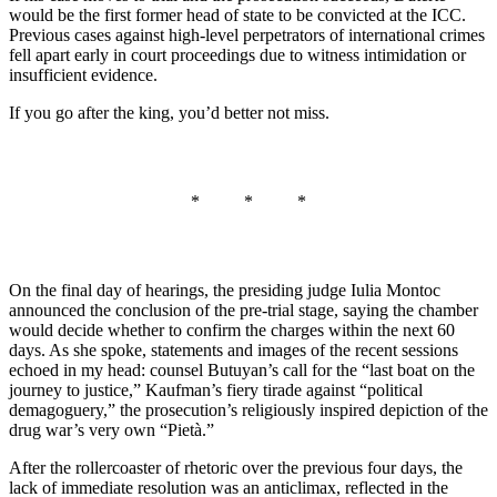
would be the first former head of state to be convicted at the ICC.
Previous cases against high-level perpetrators of international crimes
fell apart early in court proceedings due to witness intimidation or
insufficient evidence.
If you go after the king, you’d better not miss.
* * *
On the final day of hearings, the presiding judge Iulia Montoc
announced the conclusion of the pre-trial stage, saying the chamber
would decide whether to confirm the charges within the next 60
days. As she spoke, statements and images of the recent sessions
echoed in my head: counsel Butuyan’s call for the “last boat on the
journey to justice,” Kaufman’s fiery tirade against “political
demagoguery,” the prosecution’s religiously inspired depiction of the
drug war’s very own “Pietà.”
After the rollercoaster of rhetoric over the previous four days, the
lack of immediate resolution was an anticlimax, reflected in the