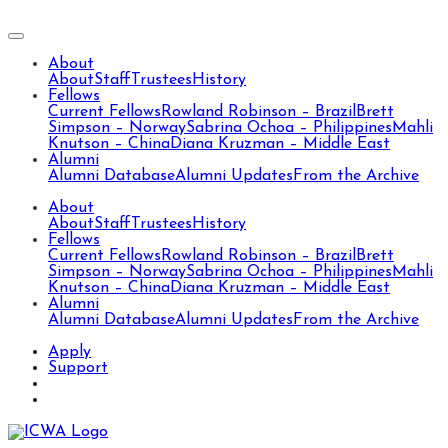
About
About
Staff
Trustees
History
Fellows
Current Fellows
Rowland Robinson – Brazil
Brett
Simpson – Norway
Sabrina Ochoa – Philippines
Mahli
Knutson – China
Diana Kruzman – Middle East
Alumni
Alumni Database
Alumni Updates
From the Archive
About
About
Staff
Trustees
History
Fellows
Current Fellows
Rowland Robinson – Brazil
Brett
Simpson – Norway
Sabrina Ochoa – Philippines
Mahli
Knutson – China
Diana Kruzman – Middle East
Alumni
Alumni Database
Alumni Updates
From the Archive
Apply
Support