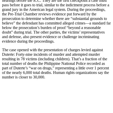
hearings before the ICC. They are the first checkpoint a case must
pass before it goes to trial, similar to the indictment process before a
grand jury in the American legal system. During the proceedings,
the Pre-Trial Chamber reviews evidence put forward by the
prosecution to determine whether there are “substantial grounds to
believe” the defendant has committed alleged crimes—a standard far
below the prosecution’s burden of proof “beyond a reasonable
doubt” during trial. The other parties, the victims’ representatives
and defense, also present evidence or challenge incriminating
evidence during the proceedings.
The case opened with the presentation of charges levied against
Duterte: Forty-nine incidents of murder and attempted murder
resulting in 78 victims (including children). That’s a fraction of the
total number of deaths the Philippine National Police recorded as
part of Duterte’s “war on drugs,” representing a little over 1 percent
of the nearly 6,000 total deaths. Human rights organizations say the
number is closer to 30,000.