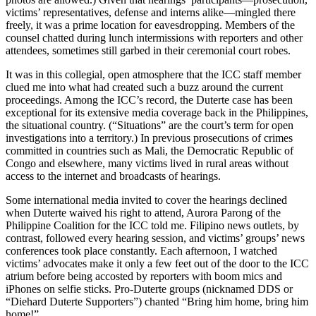
victims’ representatives, defense and interns alike—mingled there
freely, it was a prime location for eavesdropping. Members of the
counsel chatted during lunch intermissions with reporters and other
attendees, sometimes still garbed in their ceremonial court robes.
It was in this collegial, open atmosphere that the ICC staff member
clued me into what had created such a buzz around the current
proceedings. Among the ICC’s record, the Duterte case has been
exceptional for its extensive media coverage back in the Philippines,
the situational country. (“Situations” are the court’s term for open
investigations into a territory.) In previous prosecutions of crimes
committed in countries such as Mali, the Democratic Republic of
Congo and elsewhere, many victims lived in rural areas without
access to the internet and broadcasts of hearings.
Some international media invited to cover the hearings declined
when Duterte waived his right to attend, Aurora Parong of the
Philippine Coalition for the ICC told me. Filipino news outlets, by
contrast, followed every hearing session, and victims’ groups’ news
conferences took place constantly. Each afternoon, I watched
victims’ advocates make it only a few feet out of the door to the ICC
atrium before being accosted by reporters with boom mics and
iPhones on selfie sticks. Pro-Duterte groups (nicknamed DDS or
“Diehard Duterte Supporters”) chanted “Bring him home, bring him
home!”