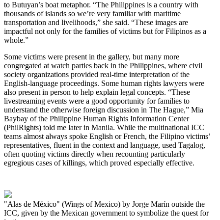
to Butuyan’s boat metaphor. “The Philippines is a country with
thousands of islands so we’re very familiar with maritime
transportation and livelihoods,” she said. “These images are
impactful not only for the families of victims but for Filipinos as a
whole.”
Some victims were present in the gallery, but many more
congregated at watch parties back in the Philippines, where civil
society organizations provided real-time interpretation of the
English-language proceedings. Some human rights lawyers were
also present in person to help explain legal concepts. “These
livestreaming events were a good opportunity for families to
understand the otherwise foreign discussion in The Hague,” Mia
Baybay of the Philippine Human Rights Information Center
(PhilRights) told me later in Manila. While the multinational ICC
teams almost always spoke English or French, the Filipino victims’
representatives, fluent in the context and language, used Tagalog,
often quoting victims directly when recounting particularly
egregious cases of killings, which proved especially effective.
"Alas de México" (Wings of Mexico) by Jorge Marín outside the
ICC, given by the Mexican government to symbolize the quest for