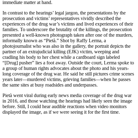
immediate matter at hand.
In contrast to the hearings’ legal jargon, the presentations by the
prosecution and victims’ representatives vividly described the
experiences of the drug war’s victims and lived experiences of their
families. To underscore the brutality of the killings, the prosecution
presented a well-known photograph taken after one of the murders,
informally known as “Pietà.” Shot by Raffy Lerma, a
photojournalist who was also in the gallery, the portrait depicts the
partner of an extrajudicial killing (EJK) victim, weeping and
cradling his body to her chest while a cardboard sign labeled
“[Drug] pusher” lies a foot away. Outside the court, Lerma spoke to
a group of human rights advocates about the photo and his years-
long coverage of the drug war. He said he still pictures crime scenes
years later—murdered victims, grieving families—when he passes
the same sites at busy roadsides and underpasses.
Pietà went viral during early news media coverage of the drug war
in 2016, and those watching the hearings had likely seen the image
before. Still, I could hear audible reactions when video monitors
displayed the image, as if we were seeing it for the first time.