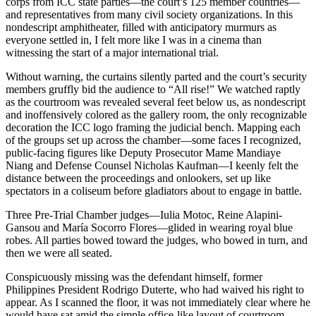
corps from ICC state parties—the court’s 125 member countries—
and representatives from many civil society organizations. In this
nondescript amphitheater, filled with anticipatory murmurs as
everyone settled in, I felt more like I was in a cinema than
witnessing the start of a major international trial.
Without warning, the curtains silently parted and the court’s security
members gruffly bid the audience to “All rise!” We watched raptly
as the courtroom was revealed several feet below us, as nondescript
and inoffensively colored as the gallery room, the only recognizable
decoration the ICC logo framing the judicial bench. Mapping each
of the groups set up across the chamber—some faces I recognized,
public-facing figures like Deputy Prosecutor Mame Mandiaye
Niang and Defense Counsel Nicholas Kaufman—I keenly felt the
distance between the proceedings and onlookers, set up like
spectators in a coliseum before gladiators about to engage in battle.
Three Pre-Trial Chamber judges—Iulia Motoc, Reine Alapini-
Gansou and María Socorro Flores—glided in wearing royal blue
robes. All parties bowed toward the judges, who bowed in turn, and
then we were all seated.
Conspicuously missing was the defendant himself, former
Philippines President Rodrigo Duterte, who had waived his right to
appear. As I scanned the floor, it was not immediately clear where he
would have sat amid the simple office-like layout of courtroom