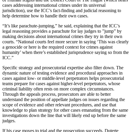
cases addressing international crimes under its universal
jurisdiction), use the ICC’s fact-finding and judicial reasoning to
help determine how to handle their own cases.
“It’s like parachute-jumping,” he said, explaining that the ICC’s
legal reasoning provides a parachute for lay judges to ”jump” by
making decisions about international crimes they try in their own
courts. “National courts feel more secure in saying ‘This was clearly
a genocide or here is the required context for crimes against
humanity’ when there’s established jurisprudence saying so from the
ICC.”
Specific strategy and prosecutorial expertise also filter down. The
dynamic nature of testing evidence and procedural approaches in
cases against low- or middle-level perpetrators helps prosecutorial
teams prepare for cases against higher-level perpetrators, whose
criminal liability often rests on more complex circumstances.
Through the appeals process, prosecutors are able to better
understand the position of appellate judges on issues regarding the
scope of evidence and other relevant procedures, and use that
knowledge to plan strategy for other cases emanating from the same
investigations down the line that will likely end up before the same
judges.
If his case moves to trial and the prosecution succeeds, Duterte