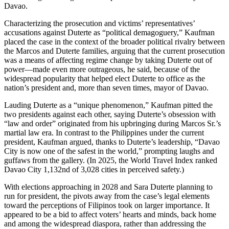
Davao.
Characterizing the prosecution and victims’ representatives’
accusations against Duterte as “political demagoguery,” Kaufman
placed the case in the context of the broader political rivalry between
the Marcos and Duterte families, arguing that the current prosecution
was a means of affecting regime change by taking Duterte out of
power—made even more outrageous, he said, because of the
widespread popularity that helped elect Duterte to office as the
nation’s president and, more than seven times, mayor of Davao.
Lauding Duterte as a “unique phenomenon,” Kaufman pitted the
two presidents against each other, saying Duterte’s obsession with
“law and order” originated from his upbringing during Marcos Sr.’s
martial law era. In contrast to the Philippines under the current
president, Kaufman argued, thanks to Duterte’s leadership, “Davao
City is now one of the safest in the world,” prompting laughs and
guffaws from the gallery. (In 2025, the World Travel Index ranked
Davao City 1,132nd of 3,028 cities in perceived safety.)
With elections approaching in 2028 and Sara Duterte planning to
run for president, the pivots away from the case’s legal elements
toward the perceptions of Filipinos took on larger importance. It
appeared to be a bid to affect voters’ hearts and minds, back home
and among the widespread diaspora, rather than addressing the