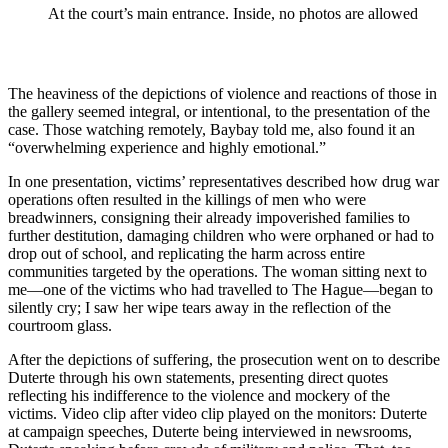
At the court’s main entrance. Inside, no photos are allowed
The heaviness of the depictions of violence and reactions of those in
the gallery seemed integral, or intentional, to the presentation of the
case. Those watching remotely, Baybay told me, also found it an
“overwhelming experience and highly emotional.”
In one presentation, victims’ representatives described how drug war
operations often resulted in the killings of men who were
breadwinners, consigning their already impoverished families to
further destitution, damaging children who were orphaned or had to
drop out of school, and replicating the harm across entire
communities targeted by the operations. The woman sitting next to
me—one of the victims who had travelled to The Hague—began to
silently cry; I saw her wipe tears away in the reflection of the
courtroom glass.
After the depictions of suffering, the prosecution went on to describe
Duterte through his own statements, presenting direct quotes
reflecting his indifference to the violence and mockery of the
victims. Video clip after video clip played on the monitors: Duterte
at campaign speeches, Duterte being interviewed in newsrooms,