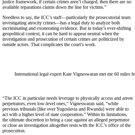
justice framework, if certain crimes aren’t charged, then there are no
available reparations claims down the line for victims.”
Needless to say, the ICC’s staff—particularly the prosecutorial team
investigating atrocity crimes—has a legal duty to analyze both
incriminating and exonerating evidence. But in today’s ever-shifting
geopolitical context, it can be hard to appear neutral when the
investigation and prosecution of certain crimes are politicized by
outside actors. That complicates the court’s work.
International legal expert Kate Vigneswaran met me 60 miles f
“The ICC in particular needs leverage to physically access and arrest
perpetrators, even low-level ones,” Vigneswaran said, “while
previous tribunals [like over Yugoslavia and Rwanda] were able to
act with a higher level of state cooperation.” Within its limitations,
the ultimate discretion to bring a case against an alleged perpetrator
or close an investigation altogether rests with the ICC’s office of the
prosecution.