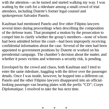
with the attention—as he turned and started walking my way. I was
waiting by the curb for a rideshare among a small crowd of trial
attendees, including Duterte’s former legal counsel and
spokesperson Salvador Panelo.
Kaufman had mentioned Panelo and five other Filipino lawyers
several times during proceedings when describing the composition
of the defense team. That prompted a motion by the prosecution to
compel him to clarify whether the group’s members—none of whom
had been admitted before the court—had been improperly receiving
confidential information about the case. Several of the men had been
appointed to government positions by Duterte or worked on his
presidential campaign. The chamber’s decision about the matter, and
whether it poses victims and witnesses a security risk, is pending.
Enveloped by the crowd and chaos, both Kaufman and I tried to
enter the same rideshare, haggling with the driver over the passenger
details. Once I was inside, however, he hopped into a different car.
Panelo and the other Filipino lawyers disappeared into an official-
looking passenger van bearing plates with the prefix “CD”:
Corps
Diplomatique
. I resolved to take the bus next time.
* * *