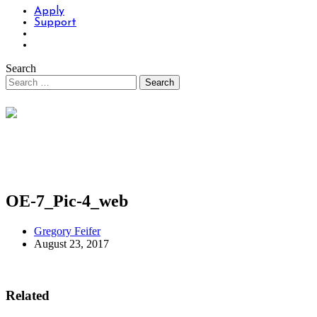
Apply
Support
Search
OE-7_Pic-4_web
Gregory Feifer
August 23, 2017
Related