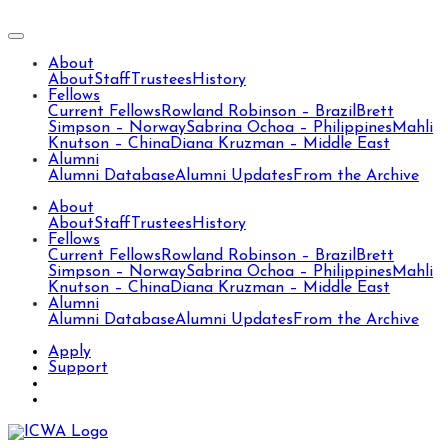
About
About
Staff
Trustees
History
Fellows
Current Fellows
Rowland Robinson – Brazil
Brett
Simpson – Norway
Sabrina Ochoa – Philippines
Mahli
Knutson – China
Diana Kruzman – Middle East
Alumni
Alumni Database
Alumni Updates
From the Archive
About
About
Staff
Trustees
History
Fellows
Current Fellows
Rowland Robinson – Brazil
Brett
Simpson – Norway
Sabrina Ochoa – Philippines
Mahli
Knutson – China
Diana Kruzman – Middle East
Alumni
Alumni Database
Alumni Updates
From the Archive
Apply
Support