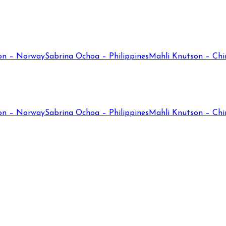
on – Norway
Sabrina Ochoa – Philippines
Mahli Knutson – Chi
on – Norway
Sabrina Ochoa – Philippines
Mahli Knutson – Chi