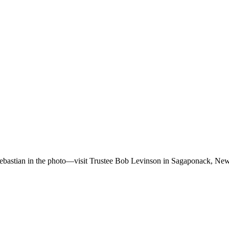
bastian in the photo—visit Trustee Bob Levinson in Sagaponack, New