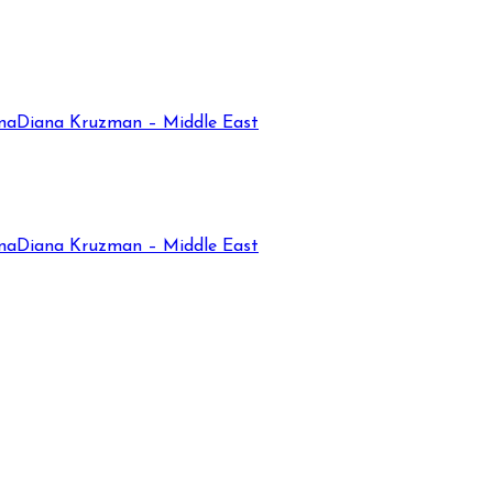
na
Diana Kruzman – Middle East
na
Diana Kruzman – Middle East