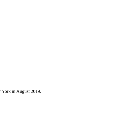
 York in August 2019.