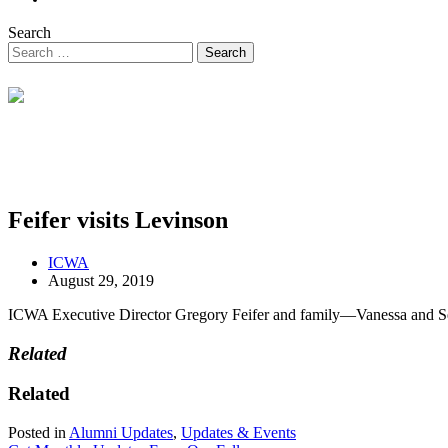
Search
Feifer visits Levinson
ICWA
August 29, 2019
ICWA Executive Director Gregory Feifer and family—Vanessa and Se
Related
Related
Posted in
Alumni Updates
,
Updates & Events