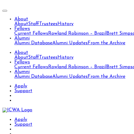
About
About
Staff
Trustees
History
Fellows
Current Fellows
Rowland Robinson – Brazil
Brett Simps
Alumni
Alumni Database
Alumni Updates
From the Archive
About
About
Staff
Trustees
History
Fellows
Current Fellows
Rowland Robinson – Brazil
Brett Simps
Alumni
Alumni Database
Alumni Updates
From the Archive
Apply
Support
Apply
Support