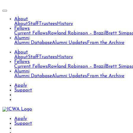
About
About
Staff
Trustees
History
Fellows
Current Fellows
Rowland Robinson – Brazil
Brett Simps
Alumni
Alumni Database
Alumni Updates
From the Archive
About
About
Staff
Trustees
History
Fellows
Current Fellows
Rowland Robinson – Brazil
Brett Simps
Alumni
Alumni Database
Alumni Updates
From the Archive
Apply
Support
Apply
Support