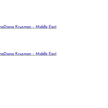
na
Diana Kruzman – Middle East
na
Diana Kruzman – Middle East