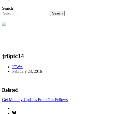
Search
jr8pic14
ICWA
February 23, 2016
Related
Get Monthly Updates From Our Fellows