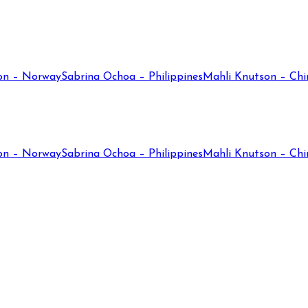
on – Norway
Sabrina Ochoa – Philippines
Mahli Knutson – Chi
on – Norway
Sabrina Ochoa – Philippines
Mahli Knutson – Chi