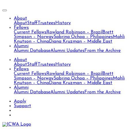
About
About
Staff
Trustees
History
Fellows
Current Fellows
Rowland Robinson – Brazil
Brett
Simpson – Norway
Sabrina Ochoa – Philippines
Mahli
Knutson – China
Diana Kruzman – Middle East
Alumni
Alumni Database
Alumni Updates
From the Archive
About
About
Staff
Trustees
History
Fellows
Current Fellows
Rowland Robinson – Brazil
Brett
Simpson – Norway
Sabrina Ochoa – Philippines
Mahli
Knutson – China
Diana Kruzman – Middle East
Alumni
Alumni Database
Alumni Updates
From the Archive
Apply
Support