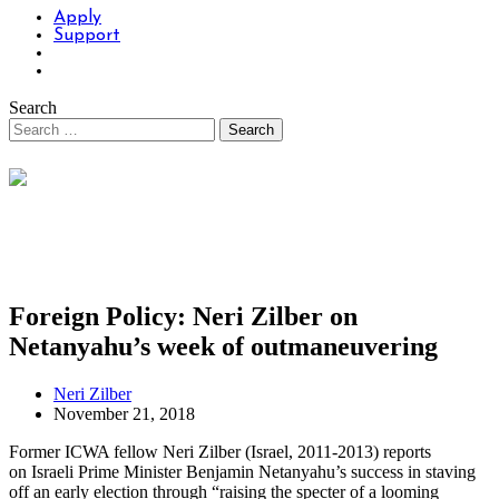
Apply
Support
Search
Foreign Policy: Neri Zilber on
Netanyahu’s week of outmaneuvering
Neri Zilber
November 21, 2018
Former ICWA fellow Neri Zilber (Israel, 2011-2013) reports
on Israeli Prime Minister Benjamin Netanyahu’s success in staving
off an early election through “raising the specter of a looming