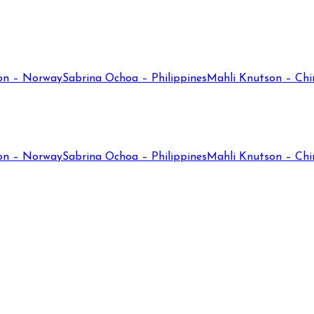
on – Norway
Sabrina Ochoa – Philippines
Mahli Knutson – Chi
on – Norway
Sabrina Ochoa – Philippines
Mahli Knutson – Chi