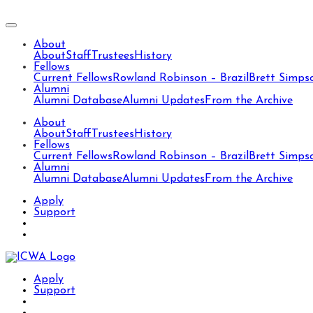
About
About
Staff
Trustees
History
Fellows
Current Fellows
Rowland Robinson – Brazil
Brett Simps
Alumni
Alumni Database
Alumni Updates
From the Archive
About
About
Staff
Trustees
History
Fellows
Current Fellows
Rowland Robinson – Brazil
Brett Simps
Alumni
Alumni Database
Alumni Updates
From the Archive
Apply
Support
Apply
Support