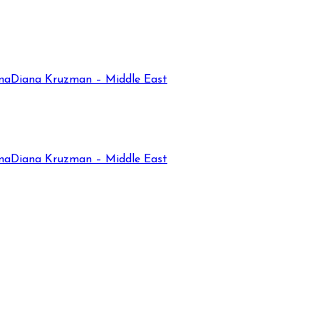
na
Diana Kruzman – Middle East
na
Diana Kruzman – Middle East