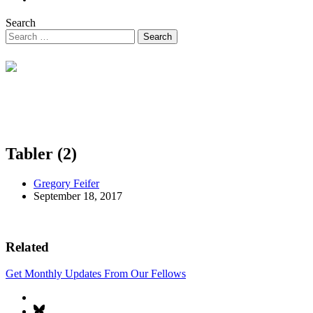
Search
Tabler (2)
Gregory Feifer
September 18, 2017
Related
Get Monthly Updates From Our Fellows