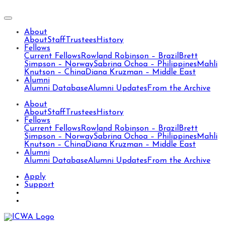
About
About
Staff
Trustees
History
Fellows
Current Fellows
Rowland Robinson – Brazil
Brett
Simpson – Norway
Sabrina Ochoa – Philippines
Mahli
Knutson – China
Diana Kruzman – Middle East
Alumni
Alumni Database
Alumni Updates
From the Archive
About
About
Staff
Trustees
History
Fellows
Current Fellows
Rowland Robinson – Brazil
Brett
Simpson – Norway
Sabrina Ochoa – Philippines
Mahli
Knutson – China
Diana Kruzman – Middle East
Alumni
Alumni Database
Alumni Updates
From the Archive
Apply
Support