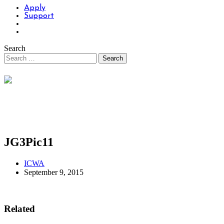
Apply
Support
Search
JG3Pic11
ICWA
September 9, 2015
Related