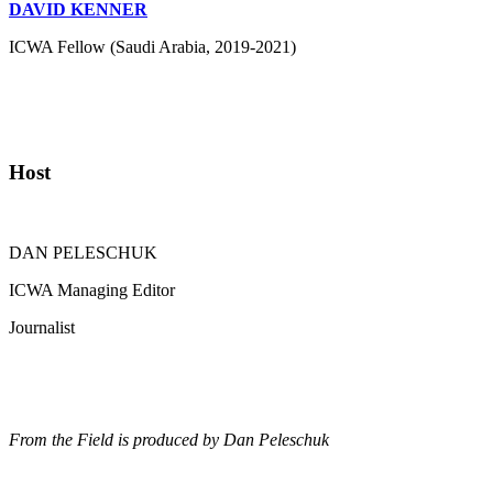
DAVID KENNER
ICWA Fellow (Saudi Arabia, 2019-2021)
Host
DAN PELESCHUK
ICWA Managing Editor
Journalist
From the Field is produced by Dan Peleschuk