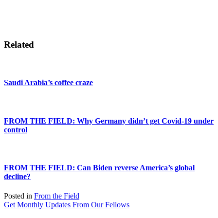
Related
Saudi Arabia’s coffee craze
FROM THE FIELD: Why Germany didn’t get Covid-19 under
control
FROM THE FIELD: Can Biden reverse America’s global
decline?
Posted in
From the Field
Get Monthly Updates From Our Fellows