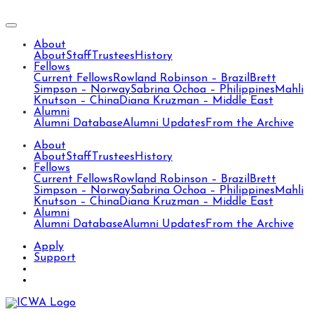
About
About
Staff
Trustees
History
Fellows
Current Fellows
Rowland Robinson – Brazil
Brett
Simpson – Norway
Sabrina Ochoa – Philippines
Mahli
Knutson – China
Diana Kruzman – Middle East
Alumni
Alumni Database
Alumni Updates
From the Archive
About
About
Staff
Trustees
History
Fellows
Current Fellows
Rowland Robinson – Brazil
Brett
Simpson – Norway
Sabrina Ochoa – Philippines
Mahli
Knutson – China
Diana Kruzman – Middle East
Alumni
Alumni Database
Alumni Updates
From the Archive
Apply
Support