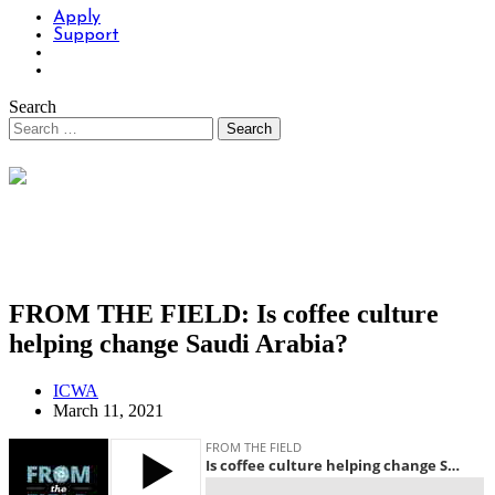
Apply
Support
Search
FROM THE FIELD: Is coffee culture
helping change Saudi Arabia?
ICWA
March 11, 2021