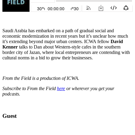
Saudi Arabia has embarked on a path of gradual social and
economic modernization in recent years but it’s unclear how much
it’s extending beyond major urban centers. ICWA fellow
David
Kenner
talks to Dan about Western-style cafes in the southern
border city of Jazan, where local entrepreneurs are contending with
cultural norms in a bid to grow their businesses.
From the Field is a production of ICWA.
Subscribe to From the Field
here
or wherever you get your
podcasts.
Guest