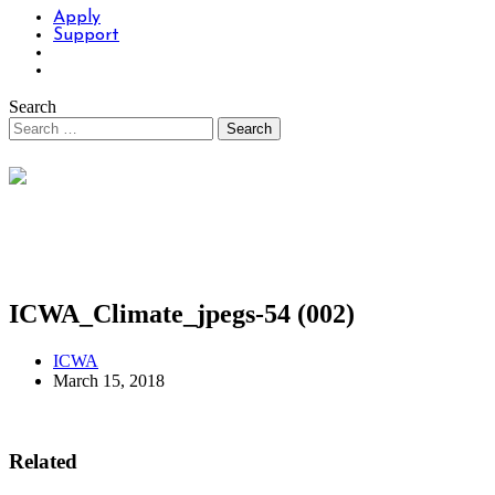
Apply
Support
Search
ICWA_Climate_jpegs-54 (002)
ICWA
March 15, 2018
Related