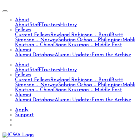
About
About
Staff
Trustees
History
Fellows
Current Fellows
Rowland Robinson – Brazil
Brett
Simpson – Norway
Sabrina Ochoa – Philippines
Mahli
Knutson – China
Diana Kruzman – Middle East
Alumni
Alumni Database
Alumni Updates
From the Archive
About
About
Staff
Trustees
History
Fellows
Current Fellows
Rowland Robinson – Brazil
Brett
Simpson – Norway
Sabrina Ochoa – Philippines
Mahli
Knutson – China
Diana Kruzman – Middle East
Alumni
Alumni Database
Alumni Updates
From the Archive
Apply
Support