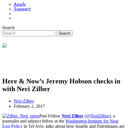
Apply
Support
Search
Here & Now’s Jeremy Hobson checks in
with Neri Zilber
Neri Zilber
February 2, 2017
Past Fellow
Neri Zilber
(
@NeriZilber
), a
journalist and adjunct fellow at the
Washington Institute for Near
East Policy
in Tel Aviv, talks about how Israelis and Palestinians are