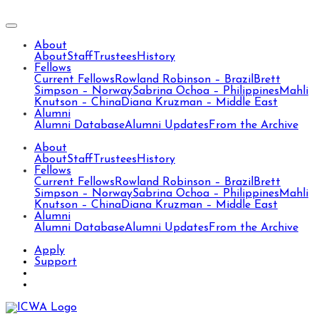
About
About
Staff
Trustees
History
Fellows
Current Fellows
Rowland Robinson – Brazil
Brett
Simpson – Norway
Sabrina Ochoa – Philippines
Mahli
Knutson – China
Diana Kruzman – Middle East
Alumni
Alumni Database
Alumni Updates
From the Archive
About
About
Staff
Trustees
History
Fellows
Current Fellows
Rowland Robinson – Brazil
Brett
Simpson – Norway
Sabrina Ochoa – Philippines
Mahli
Knutson – China
Diana Kruzman – Middle East
Alumni
Alumni Database
Alumni Updates
From the Archive
Apply
Support