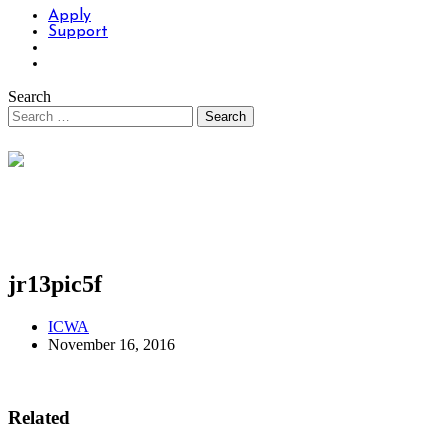
Apply
Support
Search
jr13pic5f
ICWA
November 16, 2016
Related