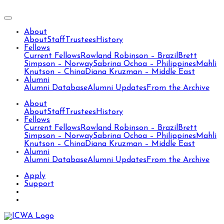
About
About
Staff
Trustees
History
Fellows
Current Fellows
Rowland Robinson – Brazil
Brett
Simpson – Norway
Sabrina Ochoa – Philippines
Mahli
Knutson – China
Diana Kruzman – Middle East
Alumni
Alumni Database
Alumni Updates
From the Archive
About
About
Staff
Trustees
History
Fellows
Current Fellows
Rowland Robinson – Brazil
Brett
Simpson – Norway
Sabrina Ochoa – Philippines
Mahli
Knutson – China
Diana Kruzman – Middle East
Alumni
Alumni Database
Alumni Updates
From the Archive
Apply
Support