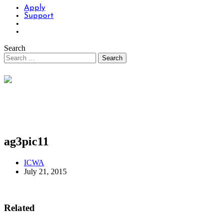
Apply
Support
Search
ag3pic11
ICWA
July 21, 2015
Related