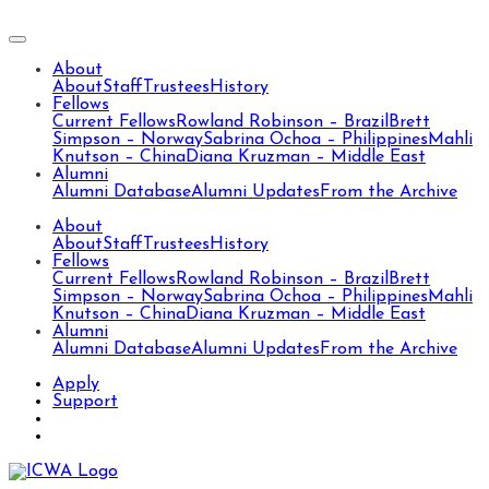
About
About
Staff
Trustees
History
Fellows
Current Fellows
Rowland Robinson – Brazil
Brett
Simpson – Norway
Sabrina Ochoa – Philippines
Mahli
Knutson – China
Diana Kruzman – Middle East
Alumni
Alumni Database
Alumni Updates
From the Archive
About
About
Staff
Trustees
History
Fellows
Current Fellows
Rowland Robinson – Brazil
Brett
Simpson – Norway
Sabrina Ochoa – Philippines
Mahli
Knutson – China
Diana Kruzman – Middle East
Alumni
Alumni Database
Alumni Updates
From the Archive
Apply
Support