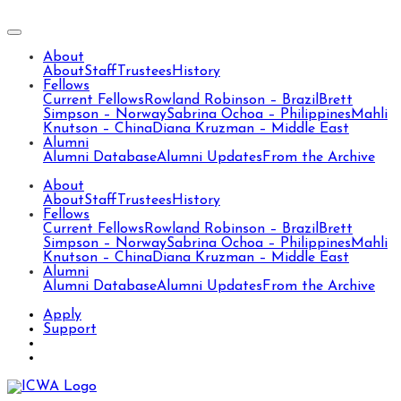
About
About
Staff
Trustees
History
Fellows
Current Fellows
Rowland Robinson – Brazil
Brett
Simpson – Norway
Sabrina Ochoa – Philippines
Mahli
Knutson – China
Diana Kruzman – Middle East
Alumni
Alumni Database
Alumni Updates
From the Archive
About
About
Staff
Trustees
History
Fellows
Current Fellows
Rowland Robinson – Brazil
Brett
Simpson – Norway
Sabrina Ochoa – Philippines
Mahli
Knutson – China
Diana Kruzman – Middle East
Alumni
Alumni Database
Alumni Updates
From the Archive
Apply
Support