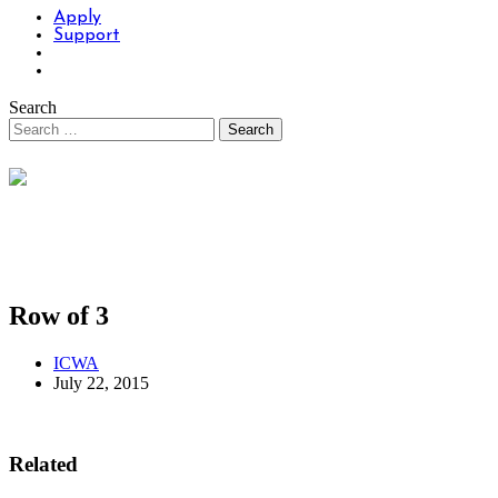
Apply
Support
Search
Row of 3
ICWA
July 22, 2015
Related