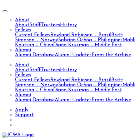
About
About
Staff
Trustees
History
Fellows
Current Fellows
Rowland Robinson – Brazil
Brett
Simpson – Norway
Sabrina Ochoa – Philippines
Mahli
Knutson – China
Diana Kruzman – Middle East
Alumni
Alumni Database
Alumni Updates
From the Archive
About
About
Staff
Trustees
History
Fellows
Current Fellows
Rowland Robinson – Brazil
Brett
Simpson – Norway
Sabrina Ochoa – Philippines
Mahli
Knutson – China
Diana Kruzman – Middle East
Alumni
Alumni Database
Alumni Updates
From the Archive
Apply
Support