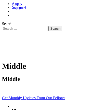
Apply
Support
Search
Middle
Middle
Get Monthly Updates From Our Fellows