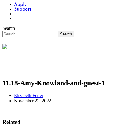
Apply
Support
Search
11.18-Amy-Knowland-and-guest-1
Elizabeth Feifer
November 22, 2022
Related