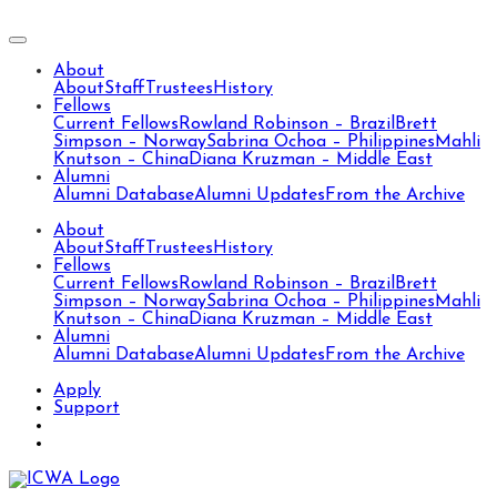
About
About
Staff
Trustees
History
Fellows
Current Fellows
Rowland Robinson – Brazil
Brett
Simpson – Norway
Sabrina Ochoa – Philippines
Mahli
Knutson – China
Diana Kruzman – Middle East
Alumni
Alumni Database
Alumni Updates
From the Archive
About
About
Staff
Trustees
History
Fellows
Current Fellows
Rowland Robinson – Brazil
Brett
Simpson – Norway
Sabrina Ochoa – Philippines
Mahli
Knutson – China
Diana Kruzman – Middle East
Alumni
Alumni Database
Alumni Updates
From the Archive
Apply
Support