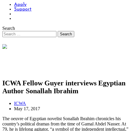
Apply
Support
Search
ICWA Fellow Guyer interviews Egyptian
Author Sonallah Ibrahim
ICWA
May 17, 2017
The oeuvre of Egyptian novelist Sonallah Ibrahim chronicles his
country’s political dramas from the time of Gamal Abdel Nasser. At
79, he is lifelong agitator, “a symbol of the independent intellectual,”