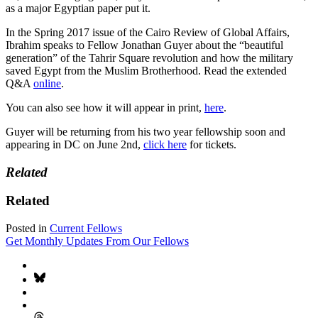
as a major Egyptian paper put it.
In the Spring 2017 issue of the Cairo Review of Global Affairs,
Ibrahim speaks to Fellow Jonathan Guyer about the “beautiful
generation” of the Tahrir Square revolution and how the military
saved Egypt from the Muslim Brotherhood. Read the extended
Q&A
online
.
You can also see how it will appear in print,
here
.
Guyer will be returning from his two year fellowship soon and
appearing in DC on June 2nd,
click here
for tickets.
Related
Related
Posted in
Current Fellows
Get Monthly Updates From Our Fellows