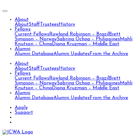
About
About
Staff
Trustees
History
Fellows
Current Fellows
Rowland Robinson – Brazil
Brett
Simpson – Norway
Sabrina Ochoa – Philippines
Mahli
Knutson – China
Diana Kruzman – Middle East
Alumni
Alumni Database
Alumni Updates
From the Archive
About
About
Staff
Trustees
History
Fellows
Current Fellows
Rowland Robinson – Brazil
Brett
Simpson – Norway
Sabrina Ochoa – Philippines
Mahli
Knutson – China
Diana Kruzman – Middle East
Alumni
Alumni Database
Alumni Updates
From the Archive
Apply
Support