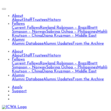
About
About
Staff
Trustees
History
Fellows
Current Fellows
Rowland Robinson – Brazil
Brett
Simpson – Norway
Sabrina Ochoa – Philippines
Mahli
Knutson – China
Diana Kruzman – Middle East
Alumni
Alumni Database
Alumni Updates
From the Archive
About
About
Staff
Trustees
History
Fellows
Current Fellows
Rowland Robinson – Brazil
Brett
Simpson – Norway
Sabrina Ochoa – Philippines
Mahli
Knutson – China
Diana Kruzman – Middle East
Alumni
Alumni Database
Alumni Updates
From the Archive
Apply
Support