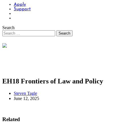
Apply
Support
Search
EH18 Frontiers of Law and Policy
Steven Tagle
June 12, 2025
Related