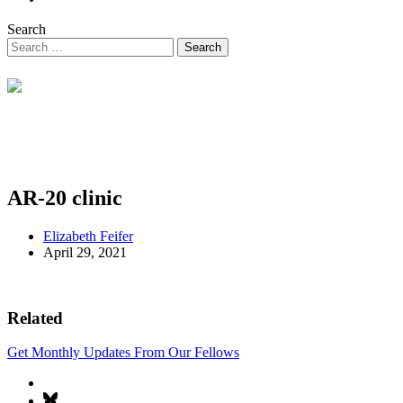
Search
AR-20 clinic
Elizabeth Feifer
April 29, 2021
Related
Get Monthly Updates From Our Fellows