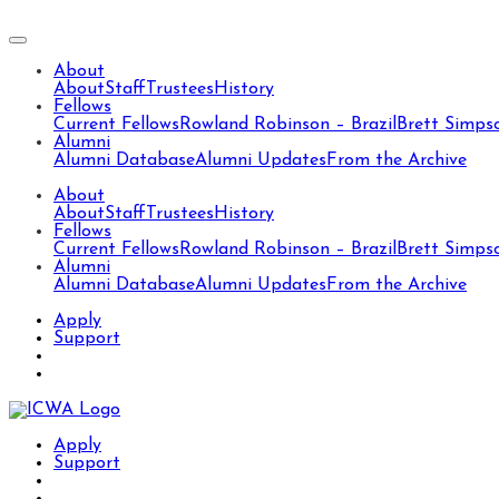
About
About
Staff
Trustees
History
Fellows
Current Fellows
Rowland Robinson – Brazil
Brett Simps
Alumni
Alumni Database
Alumni Updates
From the Archive
About
About
Staff
Trustees
History
Fellows
Current Fellows
Rowland Robinson – Brazil
Brett Simps
Alumni
Alumni Database
Alumni Updates
From the Archive
Apply
Support
Apply
Support