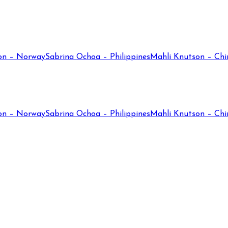
on – Norway
Sabrina Ochoa – Philippines
Mahli Knutson – Chi
on – Norway
Sabrina Ochoa – Philippines
Mahli Knutson – Chi