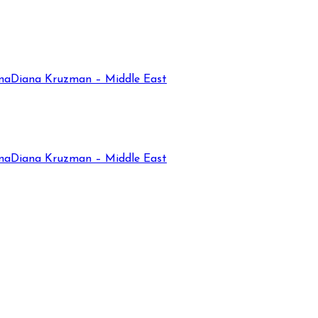
na
Diana Kruzman – Middle East
na
Diana Kruzman – Middle East