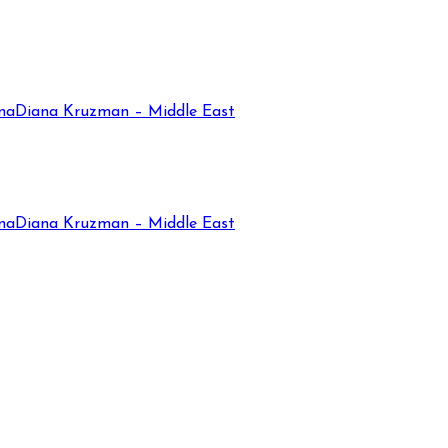
na
Diana Kruzman – Middle East
na
Diana Kruzman – Middle East