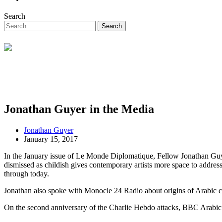
Search
Jonathan Guyer in the Media
Jonathan Guyer
January 15, 2017
In the January issue of Le Monde Diplomatique, Fellow Jonathan Guy
dismissed as childish gives contemporary artists more space to address p
through today.
Jonathan also spoke with Monocle 24 Radio about origins of Arabic co
On the second anniversary of the Charlie Hebdo attacks, BBC Arabic in