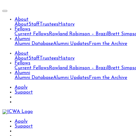
About
About
Staff
Trustees
History
Fellows
Current Fellows
Rowland Robinson – Brazil
Brett Simps
Alumni
Alumni Database
Alumni Updates
From the Archive
About
About
Staff
Trustees
History
Fellows
Current Fellows
Rowland Robinson – Brazil
Brett Simps
Alumni
Alumni Database
Alumni Updates
From the Archive
Apply
Support
Apply
Support