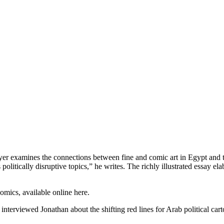
er examines the connections between fine and comic art in Egypt and t
olitically disruptive topics,” he writes. The richly illustrated essay el
mics, available online here.
terviewed Jonathan about the shifting red lines for Arab political cart