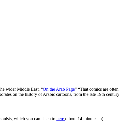
he wider Middle East. “
On the Arab Page
” “That comics are often
aborates on the history of Arabic cartoons, from the late 19th century
oonists, which you can listen to
here
(about 14 minutes in).