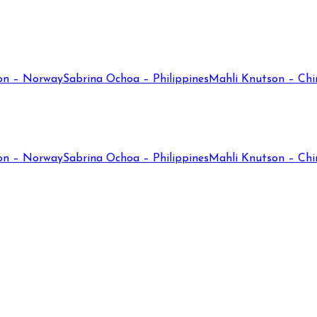
on – Norway
Sabrina Ochoa – Philippines
Mahli Knutson – Chi
on – Norway
Sabrina Ochoa – Philippines
Mahli Knutson – Chi