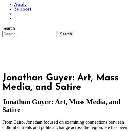
Apply
Support
Search
Jonathan Guyer: Art, Mass
Media, and Satire
Jonathan Guyer: Art, Mass Media, and
Satire
From Cairo, Jonathan focused on examining connections between
cultural currents and political change across the region. He has been