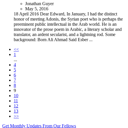
Jonathan Guyer
May 5, 2016
18 April 2016 Dear Edward, In January, I had the distinct
honor of meeting Adonis, the Syrian poet who is perhaps the
preeminent public intellectual in the Arab world. He is an
innovator of the prose poem in Arabic, a literary scholar and
translator, an ardent secularist, and a lightning rod. Some
background: Born Ali Ahmad Said Esber ...
<<
1
...
4
5
6
7
8
9
10
11
12
13
>>
Get Monthly Updates From Our Fellows