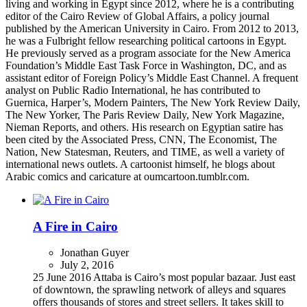
living and working in Egypt since 2012, where he is a contributing
editor of the Cairo Review of Global Affairs, a policy journal
published by the American University in Cairo. From 2012 to 2013,
he was a Fulbright fellow researching political cartoons in Egypt.
He previously served as a program associate for the New America
Foundation’s Middle East Task Force in Washington, DC, and as
assistant editor of Foreign Policy’s Middle East Channel. A frequent
analyst on Public Radio International, he has contributed to
Guernica, Harper’s, Modern Painters, The New York Review Daily,
The New Yorker, The Paris Review Daily, New York Magazine,
Nieman Reports, and others. His research on Egyptian satire has
been cited by the Associated Press, CNN, The Economist, The
Nation, New Statesman, Reuters, and TIME, as well a variety of
international news outlets. A cartoonist himself, he blogs about
Arabic comics and caricature at oumcartoon.tumblr.com.
A Fire in Cairo
Jonathan Guyer
July 2, 2016
25 June 2016 Attaba is Cairo’s most popular bazaar. Just east
of downtown, the sprawling network of alleys and squares
offers thousands of stores and street sellers. It takes skill to