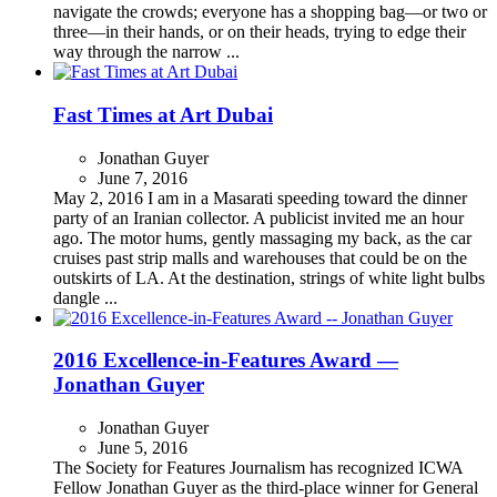
navigate the crowds; everyone has a shopping bag—or two or
three—in their hands, or on their heads, trying to edge their
way through the narrow ...
Fast Times at Art Dubai
Jonathan Guyer
June 7, 2016
May 2, 2016 I am in a Masarati speeding toward the dinner
party of an Iranian collector. A publicist invited me an hour
ago. The motor hums, gently massaging my back, as the car
cruises past strip malls and warehouses that could be on the
outskirts of LA. At the destination, strings of white light bulbs
dangle ...
2016 Excellence-in-Features Award —
Jonathan Guyer
Jonathan Guyer
June 5, 2016
The Society for Features Journalism has recognized ICWA
Fellow Jonathan Guyer as the third-place winner for General