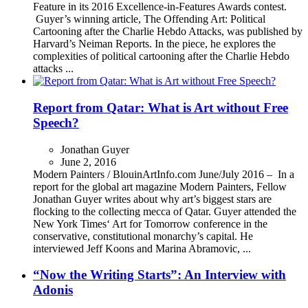
Feature in its 2016 Excellence-in-Features Awards contest.
Guyer’s winning article, The Offending Art: Political
Cartooning after the Charlie Hebdo Attacks, was published by
Harvard’s Neiman Reports. In the piece, he explores the
complexities of political cartooning after the Charlie Hebdo
attacks ...
Report from Qatar: What is Art without Free
Speech?
Jonathan Guyer
June 2, 2016
Modern Painters / BlouinArtInfo.com June/July 2016 – In a
report for the global art magazine Modern Painters, Fellow
Jonathan Guyer writes about why art’s biggest stars are
flocking to the collecting mecca of Qatar. Guyer attended the
New York Times‘ Art for Tomorrow conference in the
conservative, constitutional monarchy’s capital. He
interviewed Jeff Koons and Marina Abramovic, ...
“Now the Writing Starts”: An Interview with
Adonis