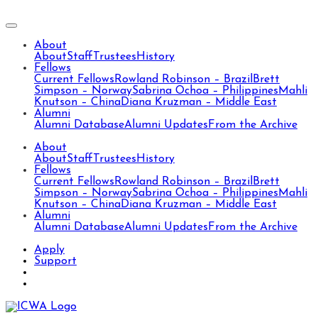
About
About
Staff
Trustees
History
Fellows
Current Fellows
Rowland Robinson – Brazil
Brett
Simpson – Norway
Sabrina Ochoa – Philippines
Mahli
Knutson – China
Diana Kruzman – Middle East
Alumni
Alumni Database
Alumni Updates
From the Archive
About
About
Staff
Trustees
History
Fellows
Current Fellows
Rowland Robinson – Brazil
Brett
Simpson – Norway
Sabrina Ochoa – Philippines
Mahli
Knutson – China
Diana Kruzman – Middle East
Alumni
Alumni Database
Alumni Updates
From the Archive
Apply
Support