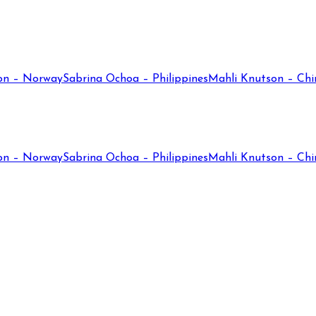
on – Norway
Sabrina Ochoa – Philippines
Mahli Knutson – Chi
on – Norway
Sabrina Ochoa – Philippines
Mahli Knutson – Chi