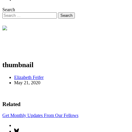
Search
thumbnail
Elizabeth Feifer
May 21, 2020
Related
Get Monthly Updates From Our Fellows