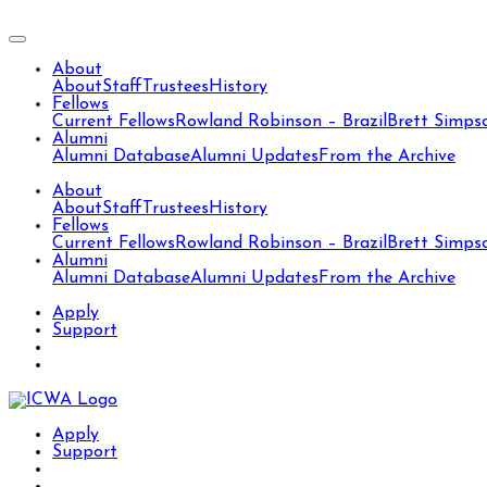
About
About
Staff
Trustees
History
Fellows
Current Fellows
Rowland Robinson – Brazil
Brett Simps
Alumni
Alumni Database
Alumni Updates
From the Archive
About
About
Staff
Trustees
History
Fellows
Current Fellows
Rowland Robinson – Brazil
Brett Simps
Alumni
Alumni Database
Alumni Updates
From the Archive
Apply
Support
Apply
Support