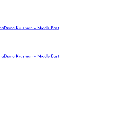
na
Diana Kruzman – Middle East
na
Diana Kruzman – Middle East